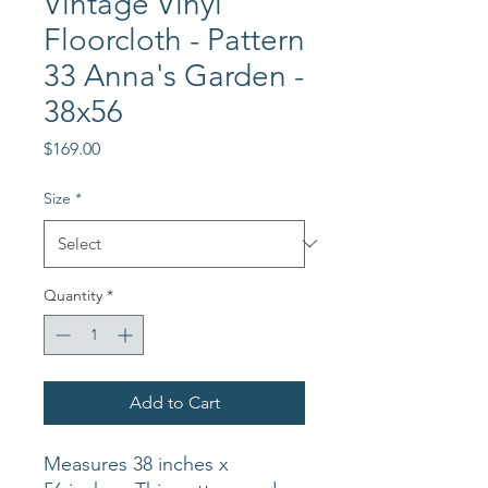
Vintage Vinyl
Floorcloth - Pattern
33 Anna's Garden -
38x56
Price
$169.00
Size
*
Quantity
*
Add to Cart
Measures 38 inches x