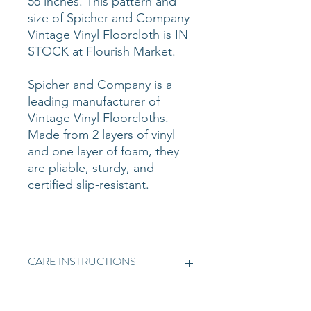
56 inches. This pattern and
size of Spicher and Company
Vintage Vinyl Floorcloth is IN
STOCK at Flourish Market.
Spicher and Company is a
leading manufacturer of
Vintage Vinyl Floorcloths.
Made from 2 layers of vinyl
and one layer of foam, they
are pliable, sturdy, and
certified slip-resistant.
CARE INSTRUCTIONS
Vintage Vinyl is simple to clean.