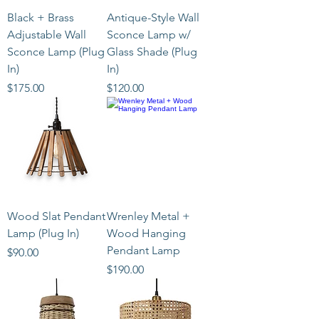
Black + Brass
Antique-Style Wall
Adjustable Wall
Sconce Lamp w/
Sconce Lamp (Plug
Glass Shade (Plug
In)
In)
Price
Price
$175.00
$120.00
Wood Slat Pendant
Wrenley Metal +
Lamp (Plug In)
Wood Hanging
Pendant Lamp
Price
$90.00
Price
$190.00