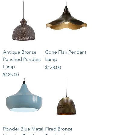
Antique Bronze
Cone Flair Pendant
Punched Pendant
Lamp
Lamp
Price
$138.00
Price
$125.00
Powder Blue Metal
Fired Bronze