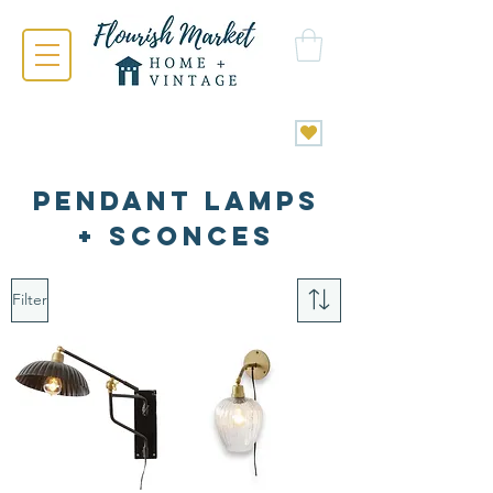
PENDANT LAMPS
+ SCONCES
Filter