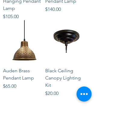
Hanging Pendant
Pendant Lamp
Lamp
Price
$140.00
Price
$105.00
Auden Brass
Black Ceiling
Pendant Lamp
Canopy Lighting
Kit
Price
$65.00
Price
$20.00
STORE
2 Albany Road
West Stockbridge MA