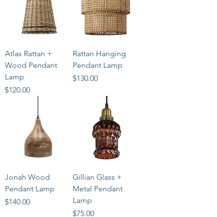
Atlas Rattan +
Rattan Hanging
Wood Pendant
Pendant Lamp
Lamp
Price
$130.00
Price
$120.00
Jonah Wood
Gillian Glass +
Pendant Lamp
Metal Pendant
Lamp
Price
$140.00
Price
$75.00