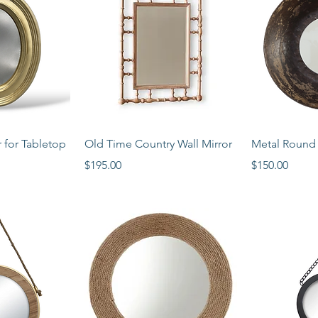
View
Quick View
Qui
 for Tabletop
Old Time Country Wall Mirror
Metal Round 
Price
Price
$195.00
$150.00