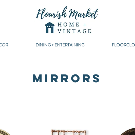
COR
DINING + ENTERTAINING
FLOORCLO
MIRRORS