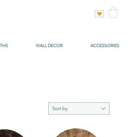
THS
WALL DECOR
ACCESSORIES
Sort by