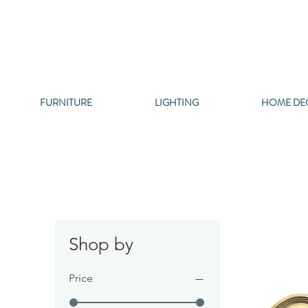
FURNITURE
LIGHTING
HOME DE
Shop by
Price