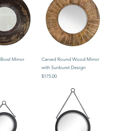
ck View
Quick View
Bowl Mirror
Carved Round Wood Mirror
with Sunburst Design
Price
$175.00