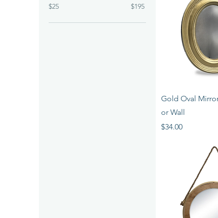
$25
$195
Quick 
Gold Oval Mirror
or Wall
Price
$34.00