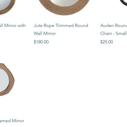
View
Quick View
Qui
l Mirror with
Jute Rope Trimmed Round
Auden Round 
Wall Mirror
Chain - Small
Price
Price
$180.00
$25.00
View
amed Mirror