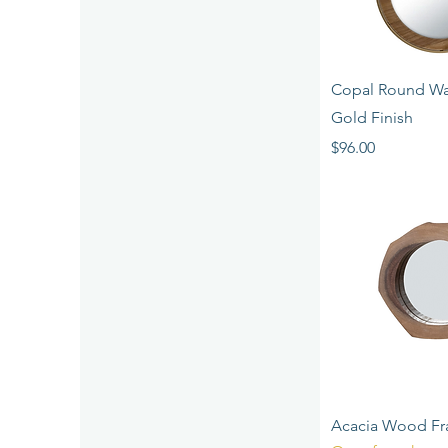
Quick 
Copal Round Wal
Gold Finish
Price
$96.00
Quick 
Acacia Wood Fr