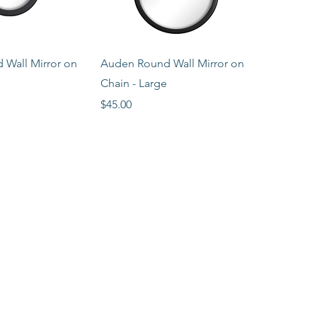
ck View
Quick View
Wall Mirror on
Auden Round Wall Mirror on
Chain - Large
Price
$45.00