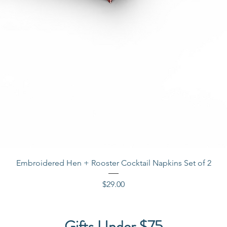
Quick View
Embroidered Hen + Rooster Cocktail Napkins Set of 2
Price
$29.00
Gifts Under $75