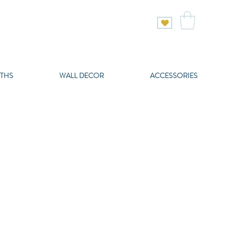
THS
WALL DECOR
ACCESSORIES