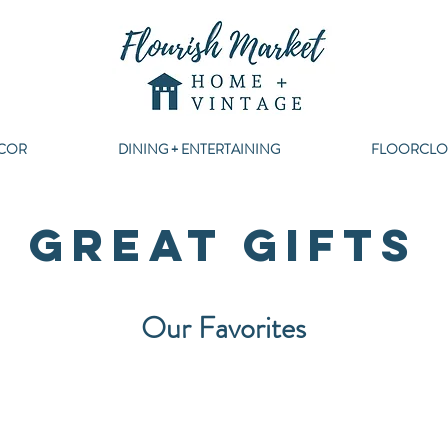
COR
DINING + ENTERTAINING
FLOORCLO
GREAT GIFTS
Our Favorites