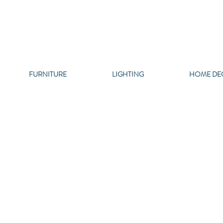
FURNITURE
LIGHTING
HOME DE