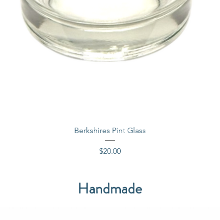
Quick View
Berkshires Pint Glass
Price
$20.00
Handmade