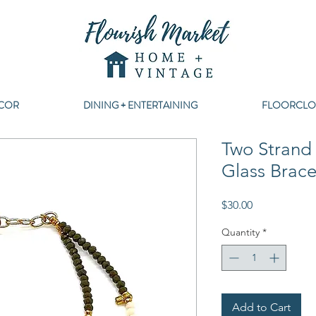
COR
DINING + ENTERTAINING
FLOORCLO
Two Strand
Glass Brace
Price
$30.00
Quantity
*
Add to Cart