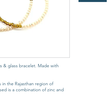
 & glass bracelet. Made with
 in the Rajasthan region of
sed is a combination of zinc and