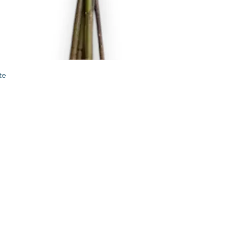
Quick View
te
STORE
2 Albany Road
West Stockbridge MA
01262
shop@flourishmarket.com
413-232-
8501