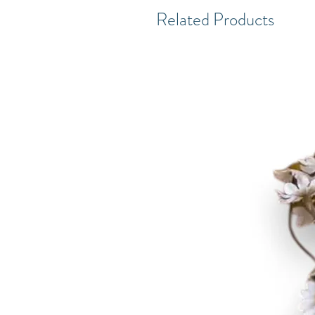
Related Products