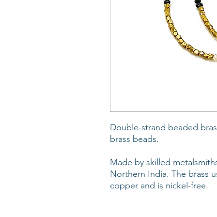
Double-strand beaded brass
brass beads.
Made by skilled metalsmiths
Northern India. The brass u
copper and is nickel-free.