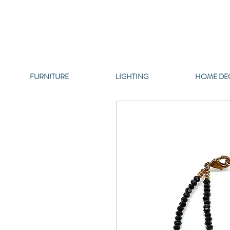
FURNITURE
LIGHTING
HOME DE