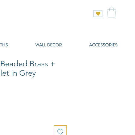
THS
WALL DECOR
ACCESSORIES
 Beaded Brass +
let in Grey