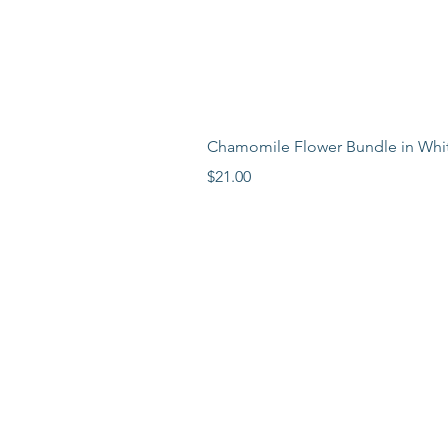
Chamomile Flower Bundle in Whi
Price
$21.00
LEARN MORE
LOCATION
ABOUT
BLOG
PR
ESS
FAQ
VISIT WEST S
TOCKBRID
GE