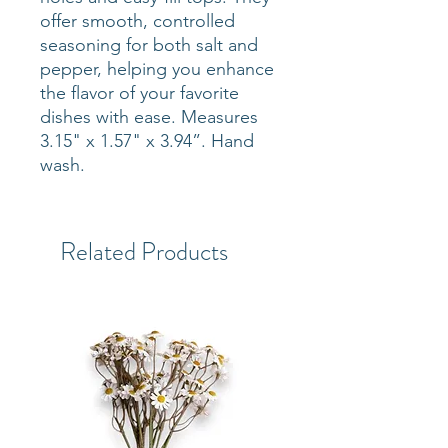
offer smooth, controlled
seasoning for both salt and
pepper, helping you enhance
the flavor of your favorite
dishes with ease. Measures
3.15" x 1.57" x 3.94”. Hand
wash.
Related Products