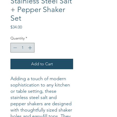
Stainless Steel Salt
+ Pepper Shaker
Set
Price
$34.00
Quantity
*
Add to Cart
Adding a touch of modern
sophistication to any kitchen
or table setting, these
stainless steel salt and
pepper shakers are designed
with thoughtfully sized shaker
holes and easy-fill tops. They