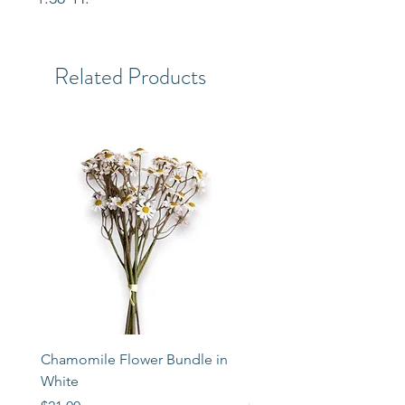
Related Products
Chamomile Flower Bundle in
Libbey Taper Candle Ho
White
Set of 3