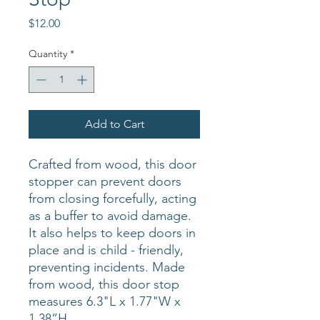
Price
$12.00
Quantity
*
Add to Cart
Crafted from wood, this door
stopper can prevent doors
from closing forcefully, acting
as a buffer to avoid damage.
It also helps to keep doors in
place and is child - friendly,
preventing incidents. Made
from wood, this door stop
measures 6.3"L x 1.77"W x
1.38”H.