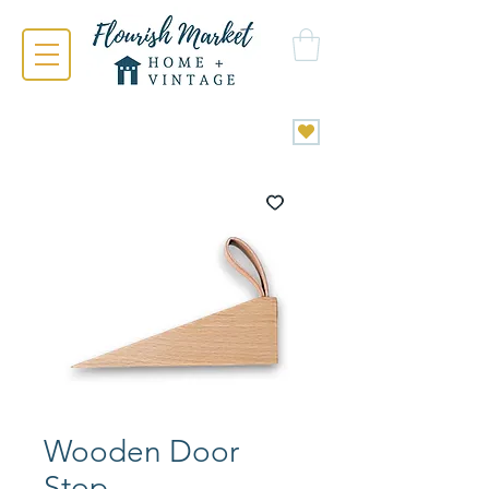
Wooden Door
Stop