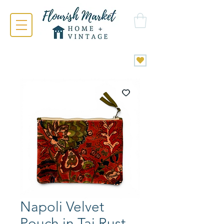
Napoli Velvet
Pouch in Taj Rust