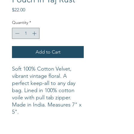
Price
$22.00
Quantity
*
Add to Cart
Soft 100% Cotton Velvet,
vibrant vintage floral. A
perfect keep-all to any day
bag. Lined in 100% cotton
voile with pull tab zipper.
Made in India. Measures 7" x
5".