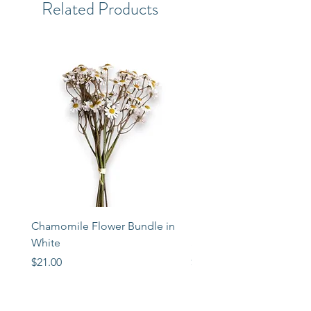
Related Products
Chamomile Flower Bundle in
Libbey Taper Candle Ho
White
Set of 3
Price
Price
$21.00
$72.00
STORE