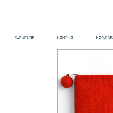
FURNITURE
LIGHTING
HOME DE