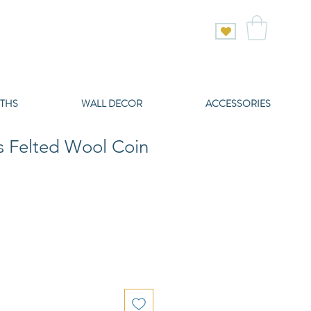
THS
WALL DECOR
ACCESSORIES
s Felted Wool Coin