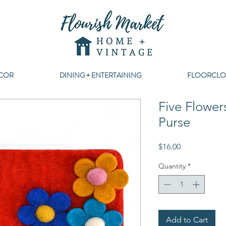
COR
DINING + ENTERTAINING
FLOORCLO
Five Flower
Purse
Price
$16.00
Quantity
*
Add to Cart