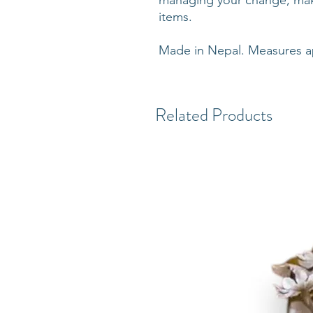
managing your change, make
items.
Made in Nepal. Measures ap
Related Products