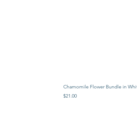
Chamomile Flower Bundle in Whi
Price
$21.00
LEARN MORE