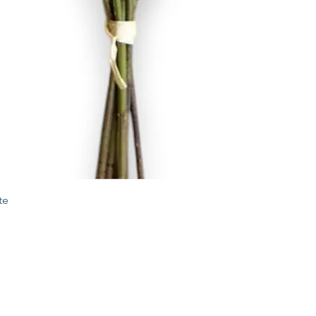
Quick View
te
STORE