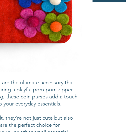
 are the ultimate accessory that
turing a playful pom-pom zipper
ing, these coin purses add a touch
o your everyday essentials.
t, they're not just cute but also
are the perfect choice for