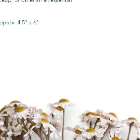
up, or other small essential
prox. 4.5" x 6".