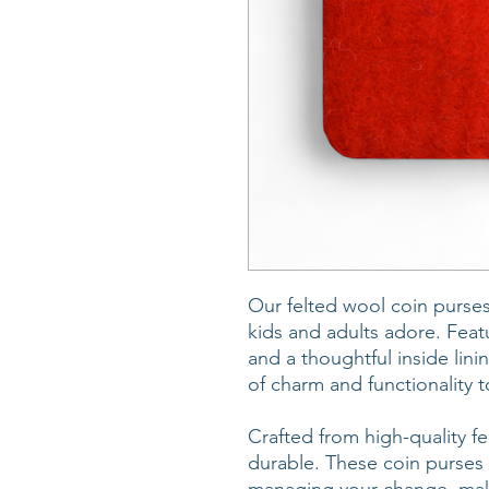
Our felted wool coin purses
kids and adults adore. Fea
and a thoughtful inside lin
of charm and functionality t
Crafted from high-quality fel
durable. These coin purses 