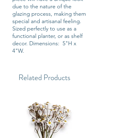
due to the nature of the
glazing process, making them
special and artisanal feeling.
Sized perfectly to use as a
functional planter, or as shelf
decor. Dimensions: 5"H x
4"W.
Related Products