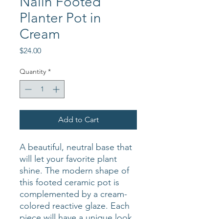
Nalin Footed
Planter Pot in
Cream
Price
$24.00
Quantity
*
Add to Cart
A beautiful, neutral base that
will let your favorite plant
shine. The modern shape of
this footed ceramic pot is
complemented by a cream-
colored reactive glaze. Each
piece will have a unique look