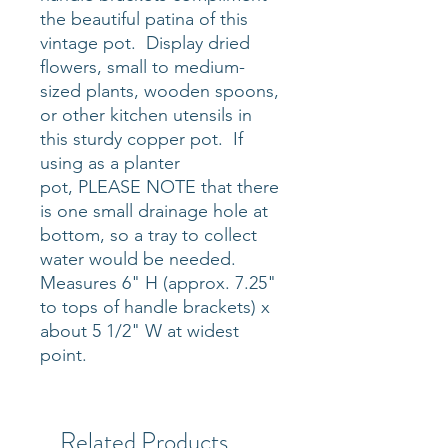
the beautiful patina of this
vintage pot. Display dried
flowers, small to medium-
sized plants, wooden spoons,
or other kitchen utensils in
this sturdy copper pot. If
using as a planter
pot, PLEASE NOTE that there
is one small drainage hole at
bottom, so a tray to collect
water would be needed.
Measures 6" H (approx. 7.25"
to tops of handle brackets) x
about 5 1/2" W at widest
point.
Related Products