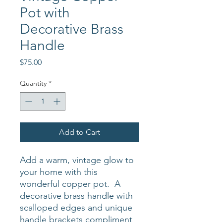
Pot with
Decorative Brass
Handle
Price
$75.00
Quantity
*
Add to Cart
Add a warm, vintage glow to
your home with this
wonderful copper pot. A
decorative brass handle with
scalloped edges and unique
handle brackets compliment