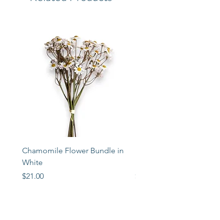
Chamomile Flower Bundle in
Libbey Taper Candle Ho
White
Set of 3
Price
Price
$21.00
$72.00
STORE