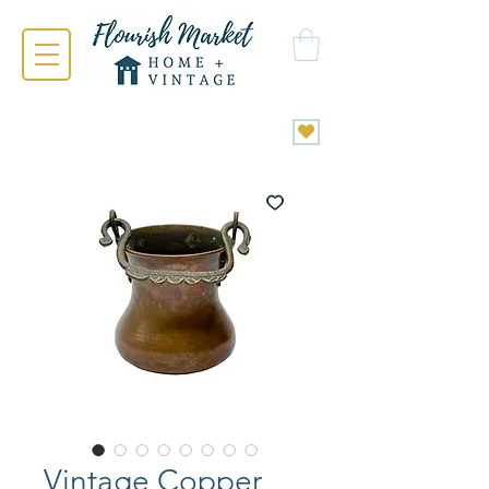
Vintage Copper