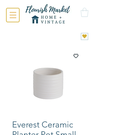
Everest Ceramic
Planter Pot Small