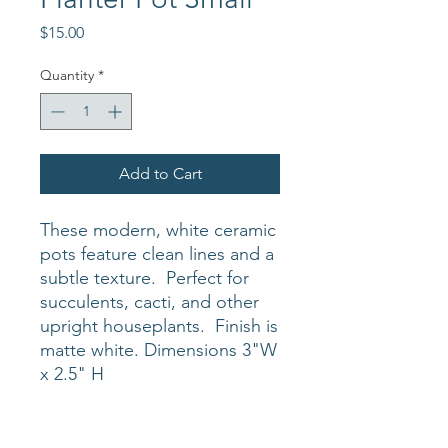
Price
$15.00
Quantity
*
Add to Cart
These modern, white ceramic
pots feature clean lines and a
subtle texture. Perfect for
succulents, cacti, and other
upright houseplants. Finish is
matte white. Dimensions 3"W
x 2.5" H