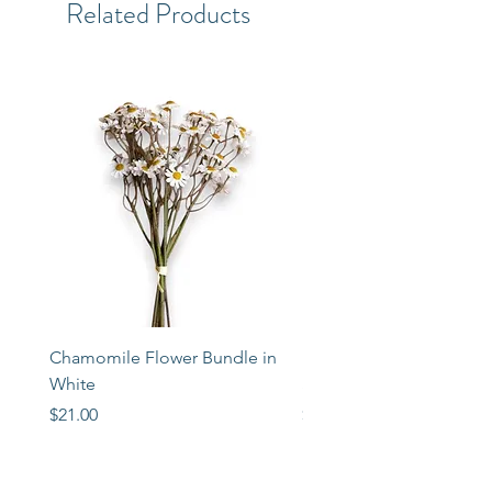
Related Products
Chamomile Flower Bundle in
Libbey Taper Candle Ho
White
Set of 3
Price
Price
$21.00
$72.00
STORE