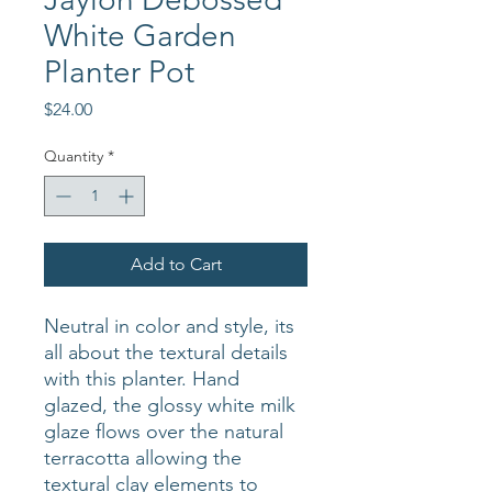
White Garden
Planter Pot
Price
$24.00
Quantity
*
Add to Cart
Neutral in color and style, its
all about the textural details
with this planter. Hand
glazed, the glossy white milk
glaze flows over the natural
terracotta allowing the
textural clay elements to