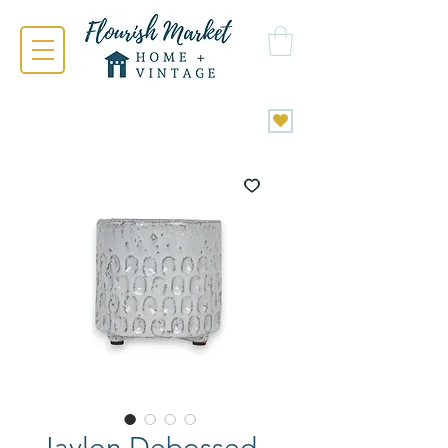
Jaylon Debossed