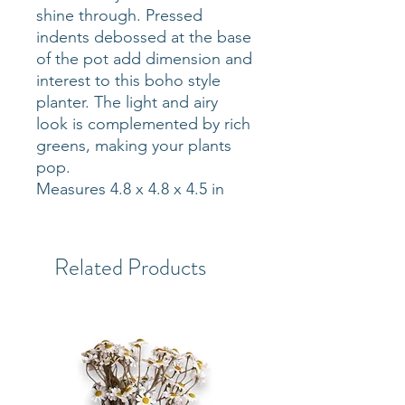
shine through. Pressed
indents debossed at the base
of the pot add dimension and
interest to this boho style
planter. The light and airy
look is complemented by rich
greens, making your plants
pop.
Measures 4.8 x 4.8 x 4.5 in
Related Products