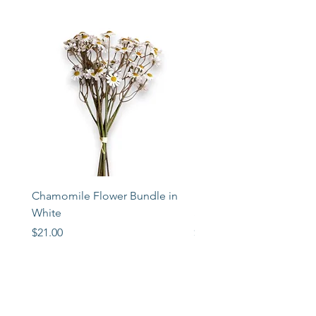
Chamomile Flower Bundle in
Libbey Taper Candle Ho
White
Set of 3
Price
Price
$21.00
$72.00
STORE
2 Albany Road