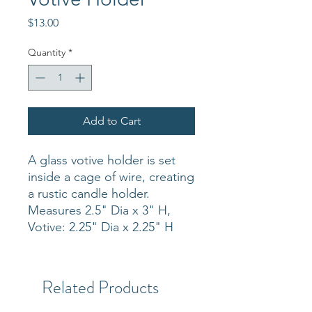
Price
$13.00
Quantity
*
Add to Cart
A glass votive holder is set
inside a cage of wire, creating
a rustic candle holder.
Measures 2.5" Dia x 3" H,
Votive: 2.25" Dia x 2.25" H
Related Products