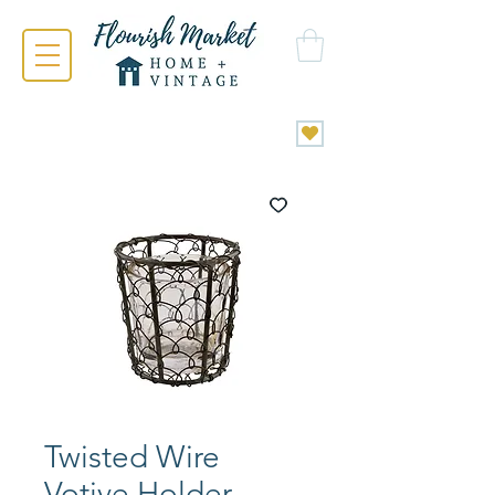
Twisted Wire
Votive Holder