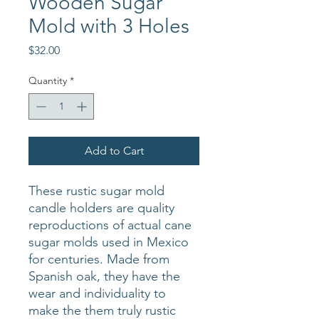
Wooden Sugar
Mold with 3 Holes
Price
$32.00
Quantity
*
Add to Cart
These rustic sugar mold
candle holders are quality
reproductions of actual cane
sugar molds used in Mexico
for centuries. Made from
Spanish oak, they have the
wear and individuality to
make the them truly rustic