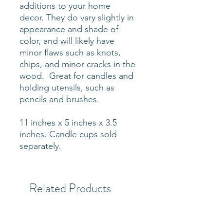
additions to your home
decor. They do vary slightly in
appearance and shade of
color, and will likely have
minor flaws such as knots,
chips, and minor cracks in the
wood. Great for candles and
holding utensils, such as
pencils and brushes.
11 inches x 5 inches x 3.5
inches. Candle cups sold
separately.
Related Products