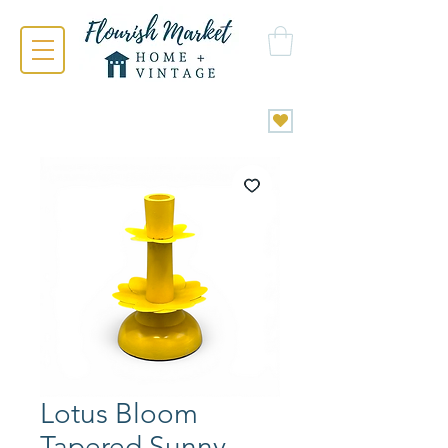
Lotus Bloom
Tapered Sunny