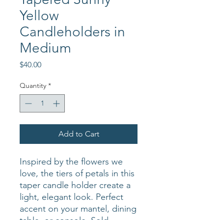
Yellow
Candleholders in
Medium
Price
$40.00
Quantity
*
Add to Cart
Inspired by the flowers we
love, the tiers of petals in this
taper candle holder create a
light, elegant look. Perfect
accent on your mantel, dining