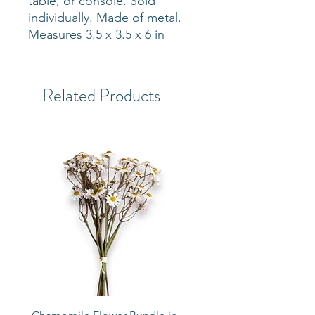
table, or console. Sold
individually. Made of metal.
Measures 3.5 x 3.5 x 6 in
Related Products