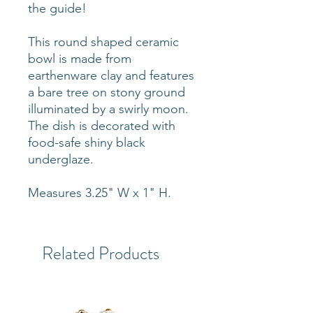
the guide!
This round shaped ceramic
bowl is made from
earthenware clay and features
a bare tree on stony ground
illuminated by a swirly moon.
The dish is decorated with
food-safe shiny black
underglaze.
Measures 3.25" W x 1" H.
Related Products