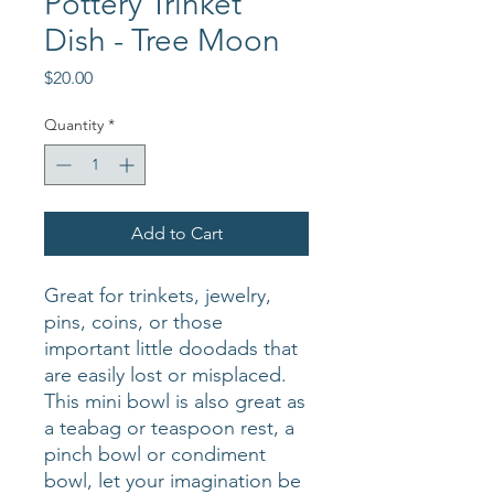
Pottery Trinket
Dish - Tree Moon
Price
$20.00
Quantity
*
Add to Cart
Great for trinkets, jewelry,
pins, coins, or those
important little doodads that
are easily lost or misplaced.
This mini bowl is also great as
a teabag or teaspoon rest, a
pinch bowl or condiment
bowl, let your imagination be