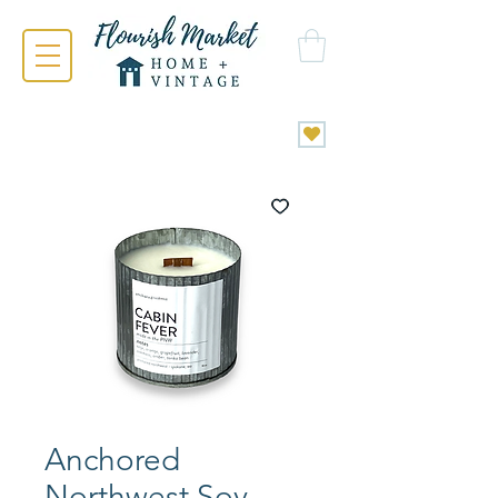
Anchored
Northwest Soy