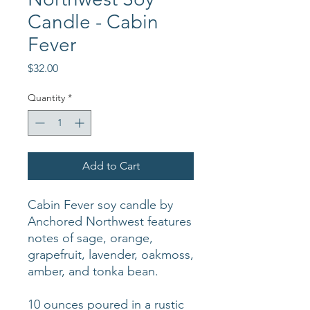
Candle - Cabin
Fever
Price
$32.00
Quantity
*
Add to Cart
Cabin Fever soy candle by
Anchored Northwest features
notes of sage, orange,
grapefruit, lavender, oakmoss,
amber, and tonka bean.
10 ounces poured in a rustic