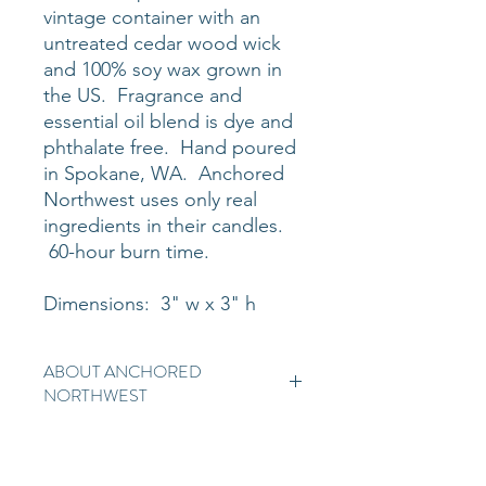
vintage container with an
untreated cedar wood wick
and 100% soy wax grown in
the US. Fragrance and
essential oil blend is dye and
phthalate free. Hand poured
in Spokane, WA. Anchored
Northwest uses only real
ingredients in their candles.
60-hour burn time.
Dimensions: 3" w x 3" h
ABOUT ANCHORED
NORTHWEST
Anchored Northwest is 100% soy
wax candle, hand-poured in