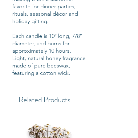
favorite for dinner parties,
rituals, seasonal décor and
holiday gifting.
Each candle is 10″ long, 7/8″
diameter, and burns for
approximately 10 hours.
Light, natural honey fragrance
made of pure beeswax,
featuring a cotton wick.
Related Products