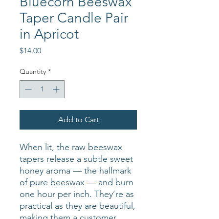
Bluecorn Beeswax
Taper Candle Pair
in Apricot
Price
$14.00
Quantity
*
Add to Cart
When lit, the raw beeswax
tapers release a subtle sweet
honey aroma — the hallmark
of pure beeswax — and burn
one hour per inch. They’re as
practical as they are beautiful,
making them a customer