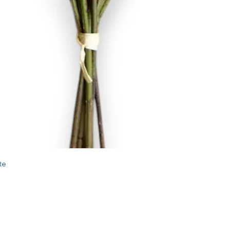
Quick View
te
STORE