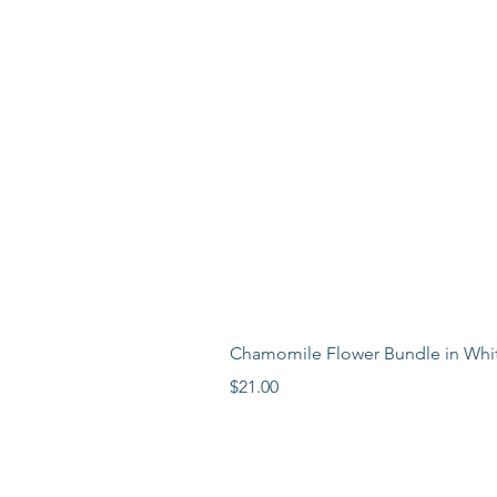
Chamomile Flower Bundle in Whi
Price
$21.00
LEARN MORE