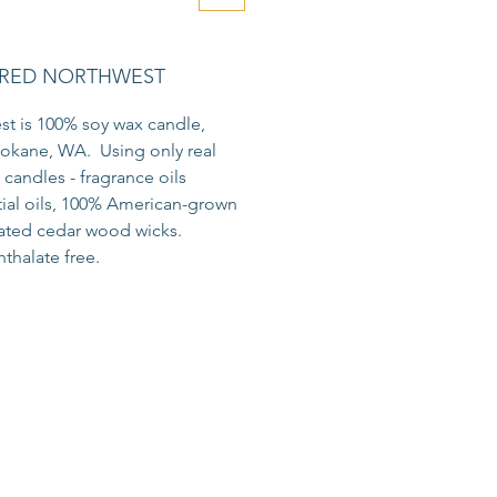
RED NORTHWEST
t is 100% soy wax candle,
okane, WA. Using only real
r candles - fragrance oils
tial oils, 100% American-grown
eated cedar wood wicks.
thalate free.