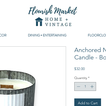
COR
DINING + ENTERTAINING
FLOORCLO
Anchored N
Candle - 
Price
$32.00
Quantity
*
Add to Cart