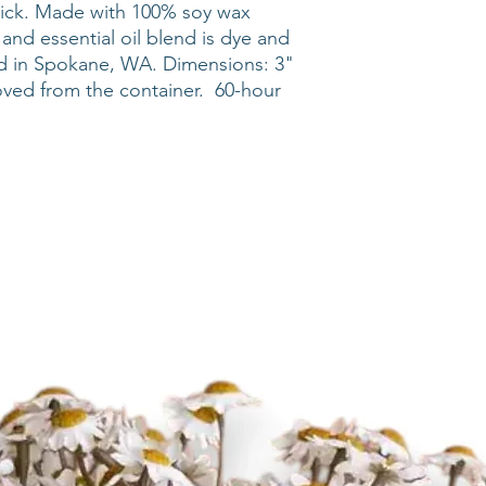
ick. Made with 100% soy wax
and essential oil blend is dye and
d in Spokane, WA. Dimensions: 3"
oved from the container. 60-hour