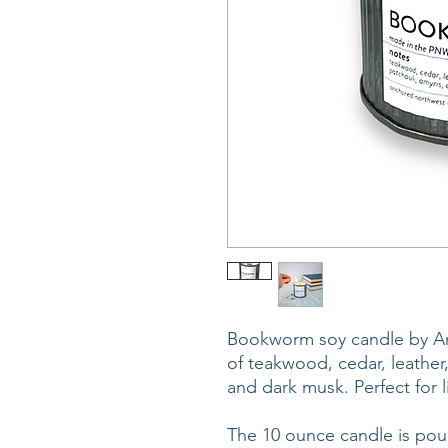
Bookworm soy candle by An
of teakwood, cedar, leather
and dark musk. Perfect for l
The 10 ounce candle is pour