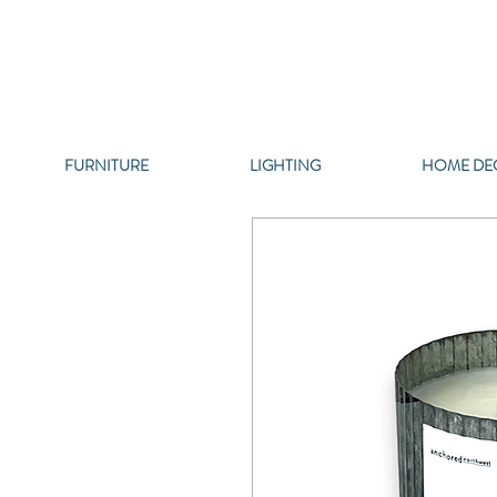
FURNITURE
LIGHTING
HOME DE