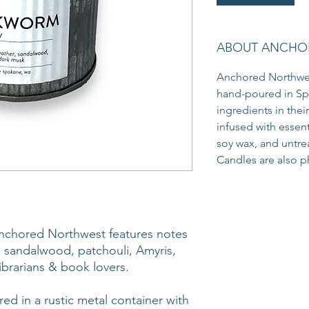
ABOUT ANCHO
Anchored Northwes
hand-poured in Sp
ingredients in thei
infused with essen
soy wax, and untr
Candles are also ph
chored Northwest features notes
, sandalwood, patchouli, Amyris,
ibrarians & book lovers.
ed in a rustic metal container with