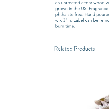
an untreated cedar wood w
grown in the US. Fragrance 
phthalate free. Hand poure
w x 3" h. Label can be rem
burn time.
Related Products