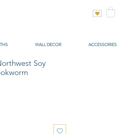
THS
WALL DECOR
ACCESSORIES
orthwest Soy
Bookworm