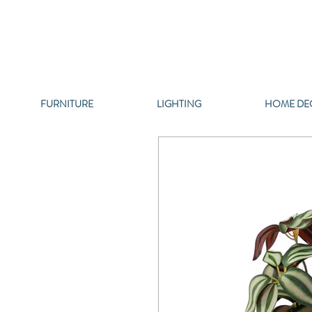
FURNITURE
LIGHTING
HOME DE