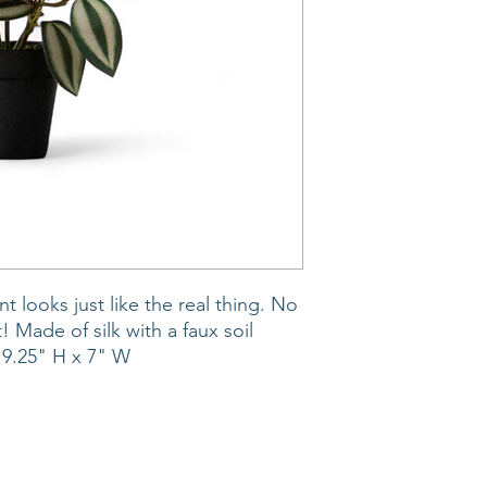
t looks just like the real thing. No
! Made of silk with a faux soil
 9.25" H x 7" W