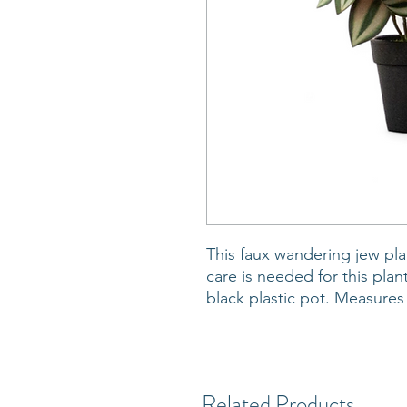
This faux wandering jew plan
care is needed for this plant
black plastic pot. Measures
Related Products