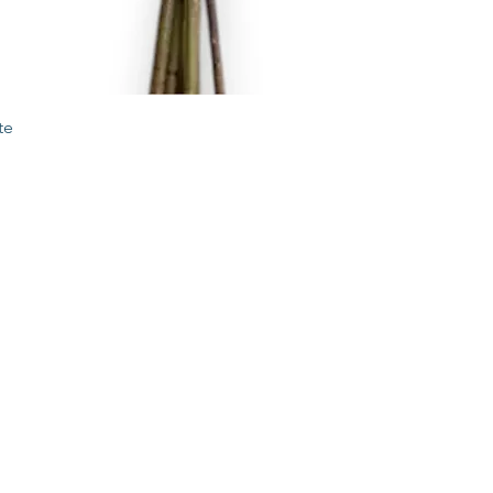
Quick View
te
STORE
2 Albany Road
West Stockbridge MA
01262
shop@flourishmarket.com
413-232-
8501