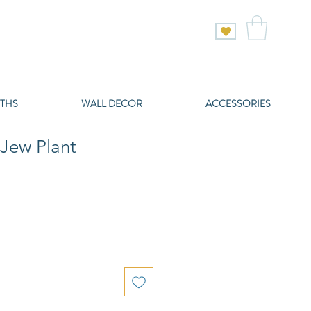
THS
WALL DECOR
ACCESSORIES
Jew Plant
e