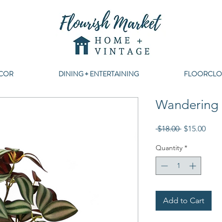
COR
DINING + ENTERTAINING
FLOORCLO
Wandering 
Regular
Sale
 $18.00 
$15.00
Price
Pric
Quantity
*
Add to Cart