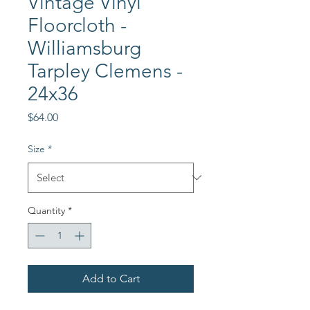
Vintage Vinyl
Floorcloth -
Williamsburg
Tarpley Clemens -
24x36
Price
$64.00
Size
*
Quantity
*
Add to Cart