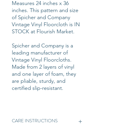
Measures 24 inches x 36
inches. This pattern and size
of Spicher and Company
Vintage Vinyl Floorcloth is IN
STOCK at Flourish Market.
Spicher and Company is a
leading manufacturer of
Vintage Vinyl Floorcloths.
Made from 2 layers of vinyl
and one layer of foam, they
are pliable, sturdy, and
certified slip-resistant.
CARE INSTRUCTIONS