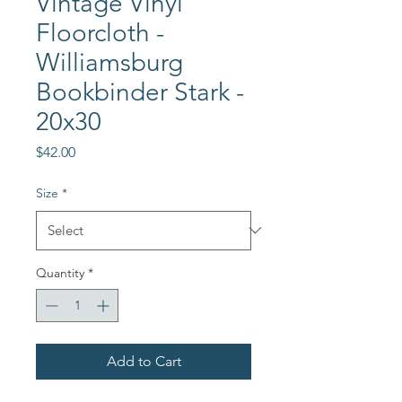
Vintage Vinyl
Floorcloth -
Williamsburg
Bookbinder Stark -
20x30
Price
$42.00
Size
*
Quantity
*
Add to Cart