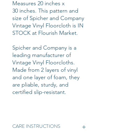
Measures 20 inches x
30 inches. This pattern and
size of Spicher and Company
Vintage Vinyl Floorcloth is IN
STOCK at Flourish Market.
Spicher and Company is a
leading manufacturer of
Vintage Vinyl Floorcloths.
Made from 2 layers of vinyl
and one layer of foam, they
are pliable, sturdy, and
certified slip-resistant.
CARE INSTRUCTIONS