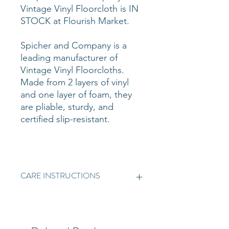
Vintage Vinyl Floorcloth is IN
STOCK at Flourish Market.
Spicher and Company is a
leading manufacturer of
Vintage Vinyl Floorcloths.
Made from 2 layers of vinyl
and one layer of foam, they
are pliable, sturdy, and
certified slip-resistant.
CARE INSTRUCTIONS
Vintage Vinyl is simple to clean.
Dust mop the floor to ensure all
loose dirt and/or grit is removed.