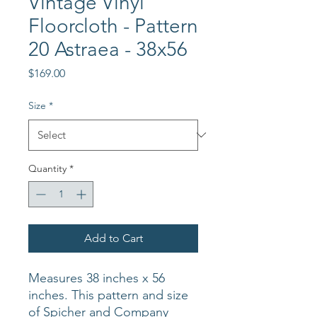
Vintage Vinyl
Floorcloth - Pattern
20 Astraea - 38x56
Price
$169.00
Size
*
Quantity
*
Add to Cart
Measures 38 inches x 56
inches. This pattern and size
of Spicher and Company