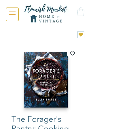
The Forager's
Pantry: Cooking