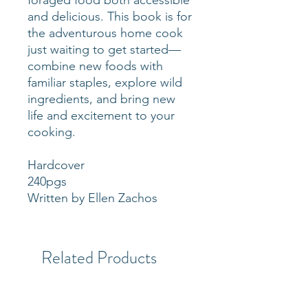
and delicious. This book is for
the adventurous home cook
just waiting to get started—
combine new foods with
familiar staples, explore wild
ingredients, and bring new
life and excitement to your
cooking.
Hardcover
240pgs
Written by Ellen Zachos
Related Products