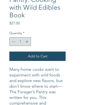
with Wild Edibles
Book
Price
$27.00
Quantity
*
Add to Cart
Many home cooks want to
experiment with wild foods
and explore new flavors, but
don’t know where to start—
The Forager’s Pantry was
written for you. This
comprehensive and