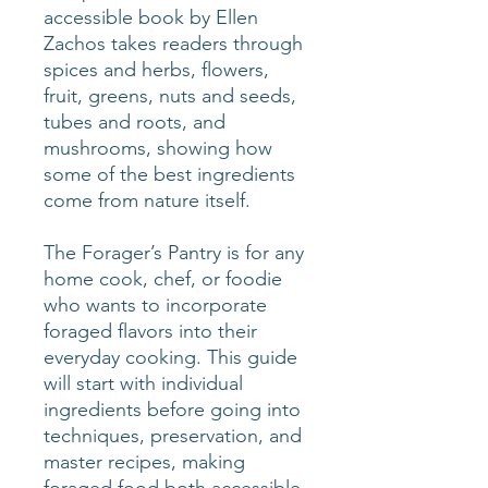
accessible book by Ellen
Zachos takes readers through
spices and herbs, flowers,
fruit, greens, nuts and seeds,
tubes and roots, and
mushrooms, showing how
some of the best ingredients
come from nature itself.
The Forager’s Pantry is for any
home cook, chef, or foodie
who wants to incorporate
foraged flavors into their
everyday cooking. This guide
will start with individual
ingredients before going into
techniques, preservation, and
master recipes, making
foraged food both accessible