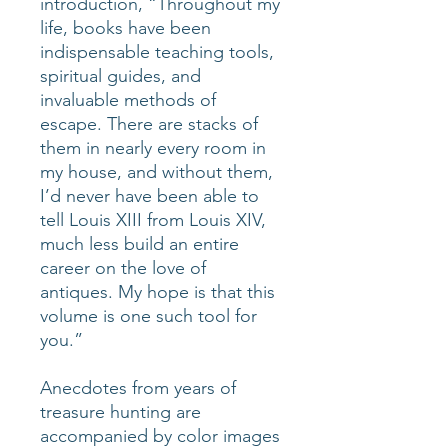
introduction, “Throughout my
life, books have been
indispensable teaching tools,
spiritual guides, and
invaluable methods of
escape. There are stacks of
them in nearly every room in
my house, and without them,
I’d never have been able to
tell Louis XIII from Louis XIV,
much less build an entire
career on the love of
antiques. My hope is that this
volume is one such tool for
you.”
Anecdotes from years of
treasure hunting are
accompanied by color images