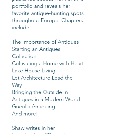
portfolio and reveals her
favorite antique-hunting spots
throughout Europe. Chapters
include:
The Importance of Antiques
Starting an Antiques
Collection
Cultivating a Home with Heart
Lake House Living
Let Architecture Lead the
Way
Bringing the Outside In
Antiques in a Modern World
Guerilla Antiquing
And more!
Shaw writes in her