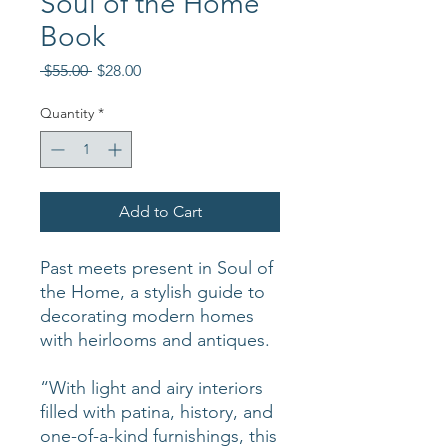
Soul of the Home
Book
Regular
Sale
 $55.00 
$28.00
Price
Price
Quantity
*
Add to Cart
Past meets present in Soul of
the Home, a stylish guide to
decorating modern homes
with heirlooms and antiques.
“With light and airy interiors
filled with patina, history, and
one-of-a-kind furnishings, this