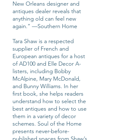
New Orleans designer and
antiques dealer reveals that
anything old can feel new
again.” —Southern Home
Tara Shaw is a respected
supplier of French and
European antiques for a host
of AD100 and Elle Decor A-
listers, including Bobby
McAlpine, Mary McDonald,
and Bunny Williams. In her
first book, she helps readers
understand how to select the
best antiques and how to use
them in a variety of decor
schemes. Soul of the Home
presents never-before-
published spaces from Shaw’s