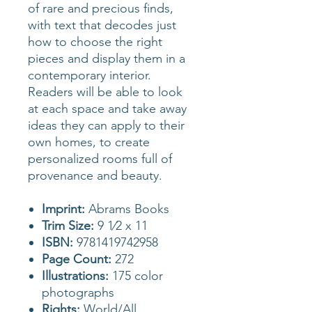
of rare and precious finds,
with text that decodes just
how to choose the right
pieces and display them in a
contemporary interior.
Readers will be able to look
at each space and take away
ideas they can apply to their
own homes, to create
personalized rooms full of
provenance and beauty.
Imprint:
Abrams Books
Trim Size:
9 1⁄2 x 11
ISBN:
9781419742958
Page Count:
272
Illustrations:
175 color
photographs
Rights:
World/All