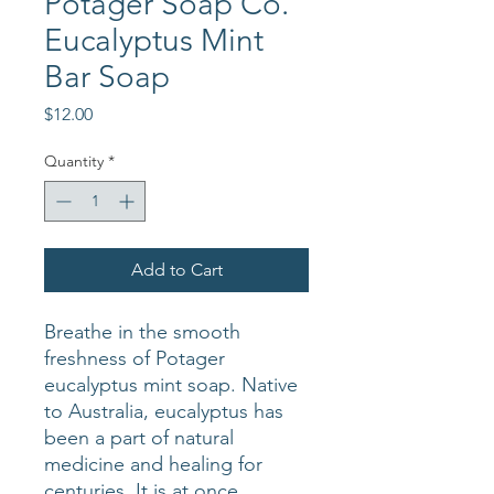
Potager Soap Co.
Eucalyptus Mint
Bar Soap
Price
$12.00
Quantity
*
Add to Cart
Breathe in the smooth
freshness of Potager
eucalyptus mint soap. Native
to Australia, eucalyptus has
been a part of natural
medicine and healing for
centuries. It is at once