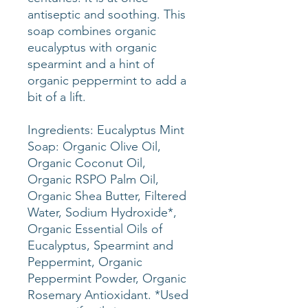
antiseptic and soothing. This
soap combines organic
eucalyptus with organic
spearmint and a hint of
organic peppermint to add a
bit of a lift.
Ingredients: Eucalyptus Mint
Soap: Organic Olive Oil,
Organic Coconut Oil,
Organic RSPO Palm Oil,
Organic Shea Butter, Filtered
Water, Sodium Hydroxide*,
Organic Essential Oils of
Eucalyptus, Spearmint and
Peppermint, Organic
Peppermint Powder, Organic
Rosemary Antioxidant. *Used