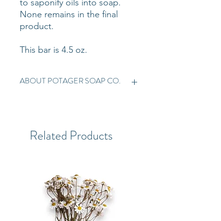
to saponify oils into soap.
None remains in the final
product.
This bar is 4.5 oz.
ABOUT POTAGER SOAP CO.
Established in 1999, Potager Soap
Company has been crafting
plant-based soaps for over 20
Related Products
years. All ingredients are organic,
fair trade, and sustainable.
Potager is a woman-owned,
family-run business. Handmade,
vegan, and cruelty-free. Organic
certification from Baystate
Organic Certifiers.