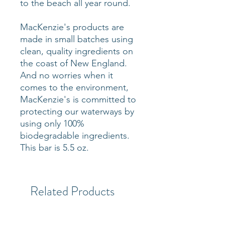
to the beach all year round.
MacKenzie's products are
made in small batches using
clean, quality ingredients on
the coast of New England.
And no worries when it
comes to the environment,
MacKenzie's is committed to
protecting our waterways by
using only 100%
biodegradable ingredients.
This bar is 5.5 oz.
Related Products