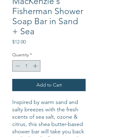
MacKenzie's
Fisherman Shower
Soap Bar in Sand
+ Sea
Price
$12.00
Quantity
*
Add to Cart
Inspired by warm sand and
salty breezes with the fresh
scents of sea salt, ozone &
citrus, this shea butter-based
shower bar will take you back