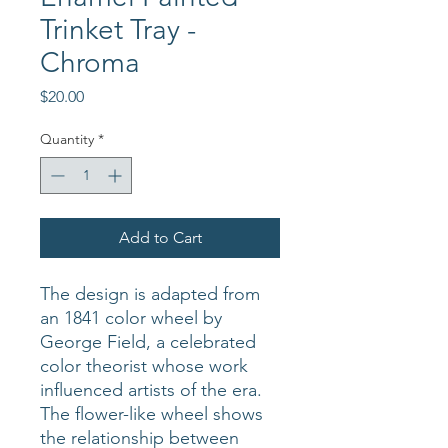
Trinket Tray -
Chroma
Price
$20.00
Quantity
*
Add to Cart
The design is adapted from
an 1841 color wheel by
George Field, a celebrated
color theorist whose work
influenced artists of the era.
The flower-like wheel shows
the relationship between