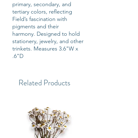
primary, secondary, and
tertiary colors, reflecting
Field’s fascination with
pigments and their
harmony. Designed to hold
stationery, jewelry, and other
trinkets. Measures 3.6"W x
.6"D
Related Products