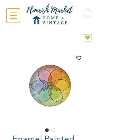
Enamel Painted