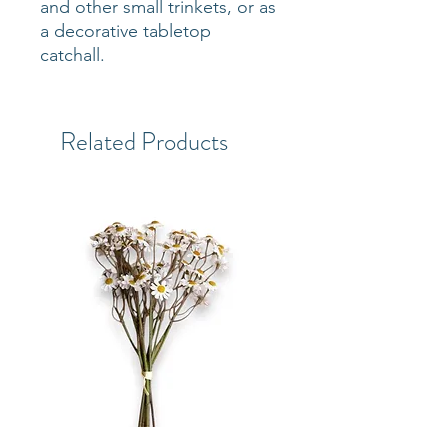
and other small trinkets, or as
a decorative tabletop
catchall.
Related Products