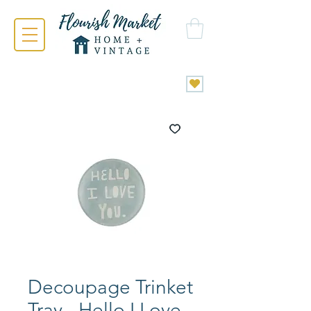
Decoupage Trinket
Tray - Hello I Love