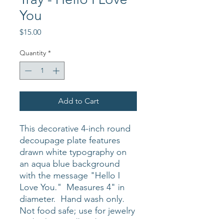
You
Price
$15.00
Quantity
*
Add to Cart
This decorative 4-inch round
decoupage plate features
drawn white typography on
an aqua blue background
with the message "Hello I
Love You." Measures 4" in
diameter. Hand wash only.
Not food safe; use for jewelry