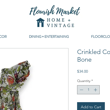
COR
DINING + ENTERTAINING
FLOORCLO
Crinkled Co
Bone
Price
$34.00
Quantity
*
Add to Cart