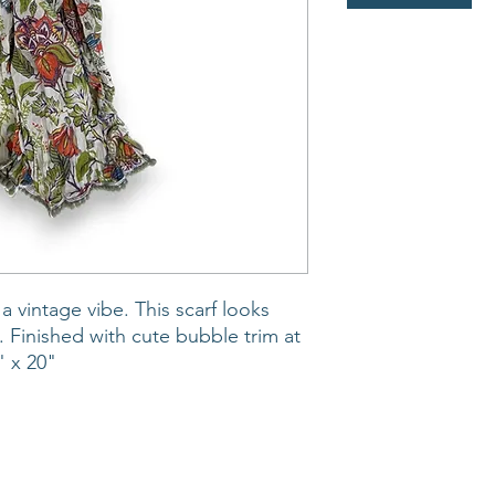
 a vintage vibe. This scarf looks
t. Finished with cute bubble trim at
" x 20"