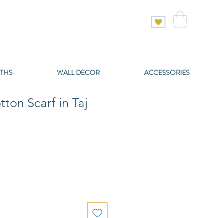
THS
WALL DECOR
ACCESSORIES
tton Scarf in Taj