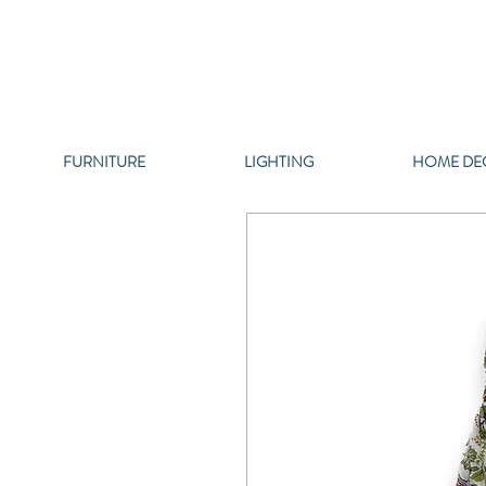
FURNITURE
LIGHTING
HOME DE