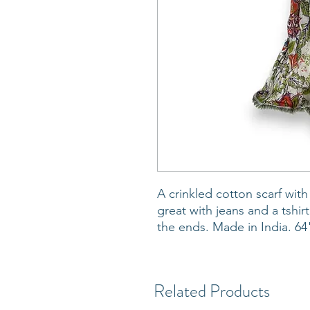
A crinkled cotton scarf with
great with jeans and a tshir
the ends. Made in India. 64
Related Products