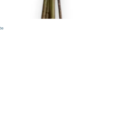
Quick View
te
STORE
2 Albany Road
West Stockbridge MA
01262
shop@flourishmarket.com
413-232-
8501