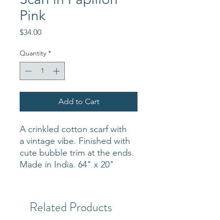
Pink
Price
$34.00
Quantity
*
Add to Cart
A crinkled cotton scarf with
a vintage vibe. Finished with
cute bubble trim at the ends.
Made in India. 64" x 20"
Related Products