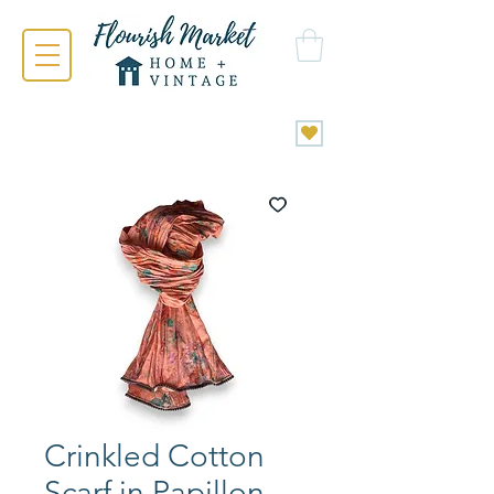
Crinkled Cotton
Scarf in Papillon