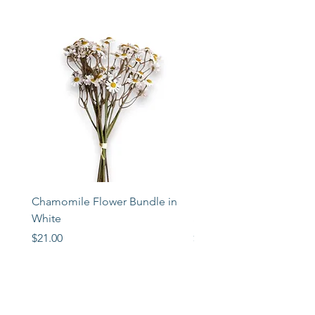
Chamomile Flower Bundle in
Libbey Taper Candle Ho
White
Set of 3
Price
Price
$21.00
$72.00
STORE
2 Albany Road