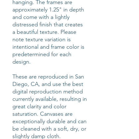
hanging. The frames are
approximately 1.25" in depth
and come with a lightly
distressed finish that creates
a beautiful texture. Please
note texture variation is
intentional and frame color is
predetermined for each
design.
These are reproduced in San
Diego, CA, and use the best
digital reproduction method
currently available, resulting in
great clarity and color
saturation. Canvases are
exceptionally durable and can
be cleaned with a soft, dry, or
slightly damp cloth.