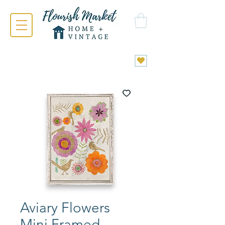
Aviary Flowers
Mini Framed