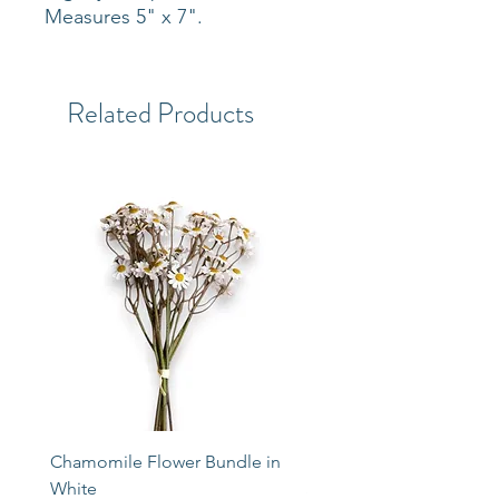
Measures 5" x 7".
Related Products
Chamomile Flower Bundle in
Libbey Taper Candle Ho
White
Set of 3