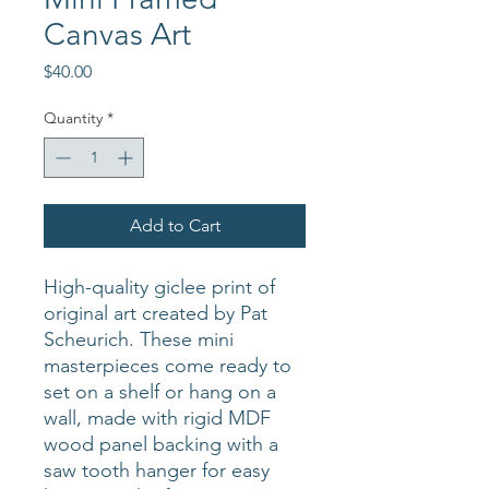
Canvas Art
Price
$40.00
Quantity
*
Add to Cart
High-quality giclee print of
original art created by Pat
Scheurich. These mini
masterpieces come ready to
set on a shelf or hang on a
wall, made with rigid MDF
wood panel backing with a
saw tooth hanger for easy