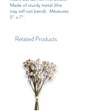
Made of sturdy metal (this
tray will not bend). Measures
5" x 7".
Related Products