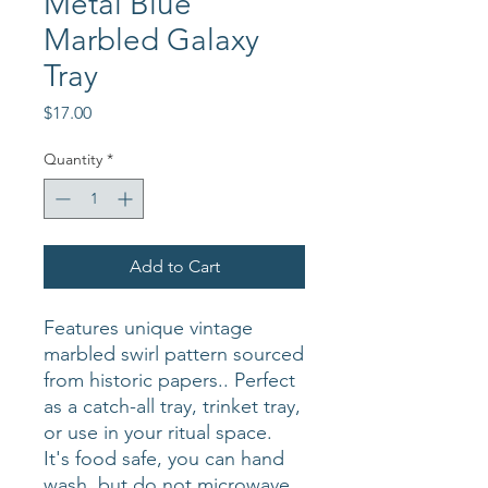
Metal Blue
Marbled Galaxy
Tray
Price
$17.00
Quantity
*
Add to Cart
Features unique vintage
marbled swirl pattern sourced
from historic papers.. Perfect
as a catch-all tray, trinket tray,
or use in your ritual space.
It's food safe, you can hand
wash, but do not microwave.