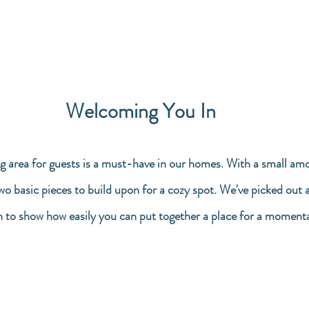
Welcoming You In
g area for guests is a must-have in our homes. With a small amo
two basic pieces to build upon for a cozy spot. We've picked out 
n to show how easily you can put together a place for a momenta