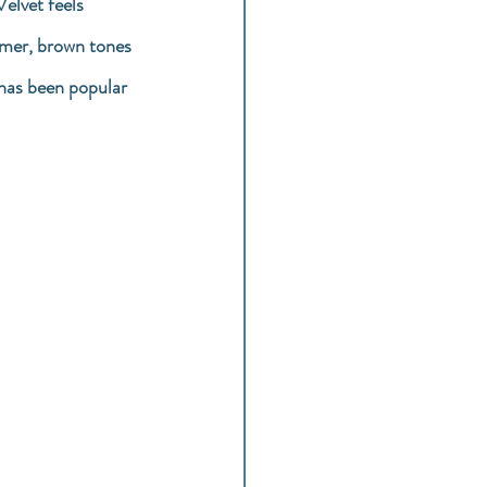
elvet feels 
mmer, brown tones 
 has been popular 