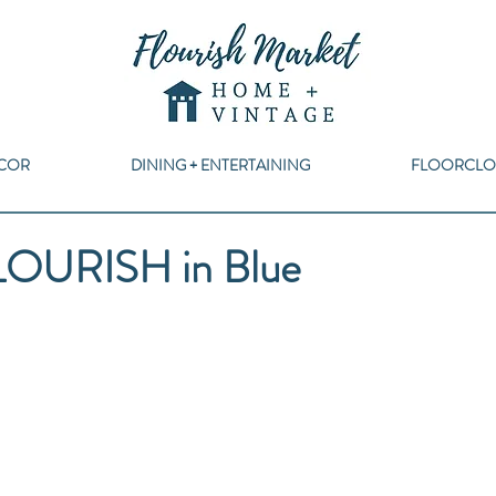
COR
DINING + ENTERTAINING
FLOORCLO
LOURISH in Blue