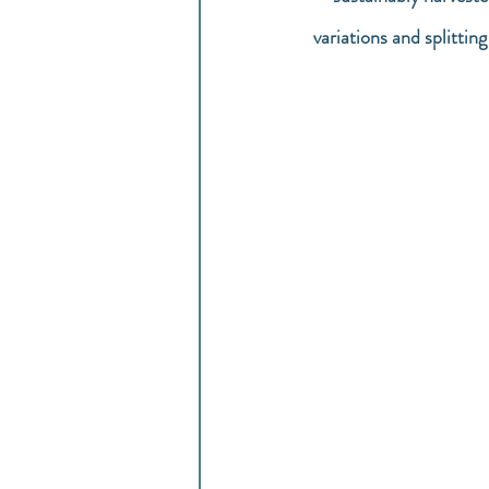
variations and splittin