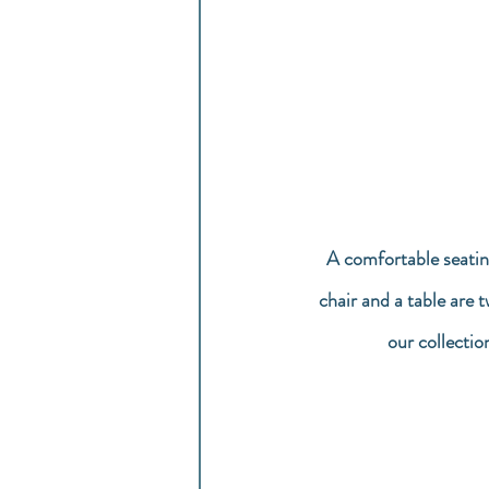
A comfortable seatin
chair and a table are 
our collectio