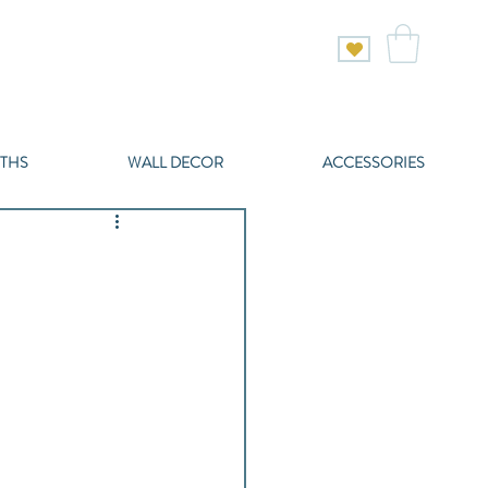
THS
WALL DECOR
ACCESSORIES