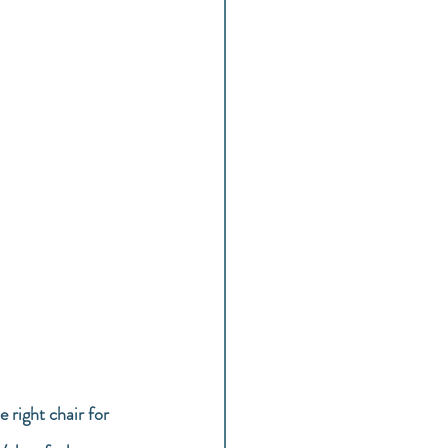
 right chair for 