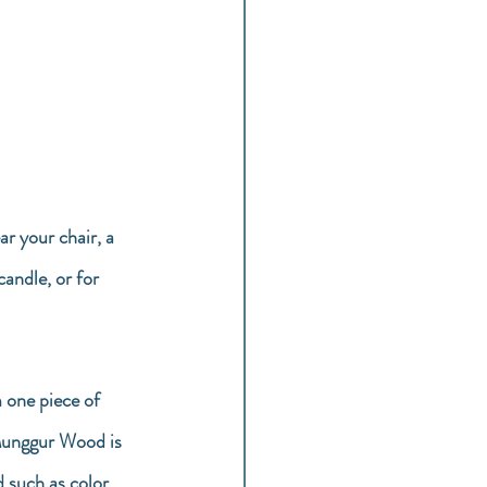
ar your chair, a 
candle, or for 
 one piece of 
 Munggur Wood is 
 such as color 