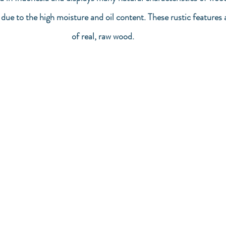
g due to the high moisture and oil content. These rustic features 
of real, raw wood.