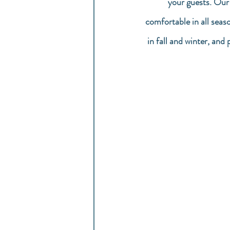
your guests. Our
comfortable in all seas
in fall and winter, and