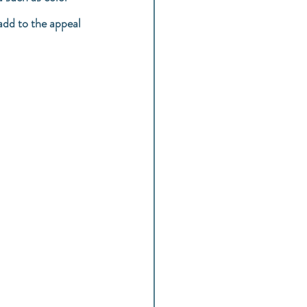
add to the appeal 