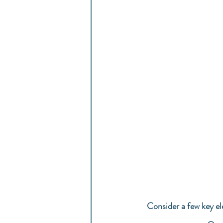
Consider a few key el