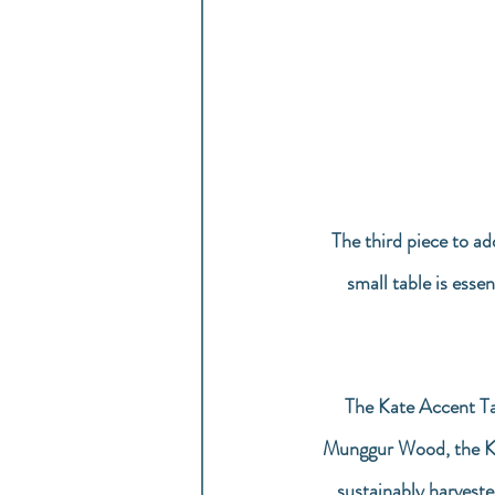
The third piece to ad
small table is essen
The Kate Accent Ta
Munggur Wood, the Kat
sustainably harveste