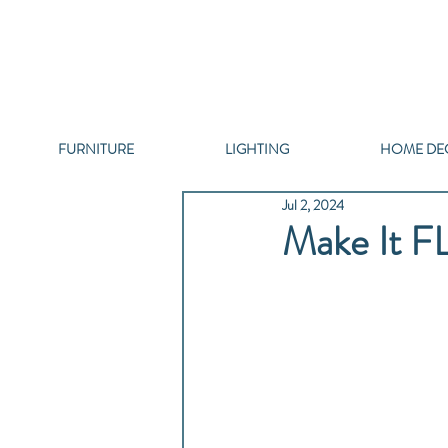
FURNITURE
LIGHTING
HOME DE
Jul 2, 2024
Make It F