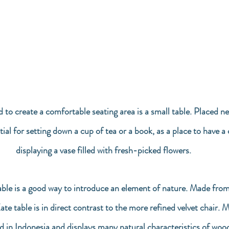
d to create a comfortable seating area is a small table. Placed ne
tial for setting down a cup of tea or a book, as a place to have a 
displaying a vase filled with fresh-picked flowers. 
ble is a good way to introduce an element of nature. Made from
e table is in direct contrast to the more refined velvet chair.
d in Indonesia and displays many natural characteristics of wood