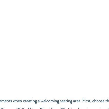
ements when creating a welcoming seating area. First, choose the