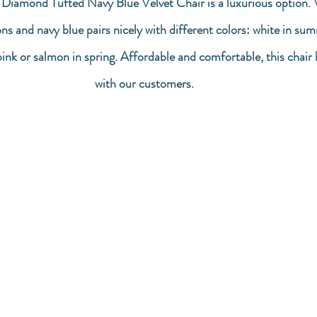
 Diamond Tufted Navy Blue Velvet Chair is a luxurious option. V
ons and navy blue pairs nicely with different colors: white in su
 pink or salmon in spring. Affordable and comfortable, this chair
with our customers.