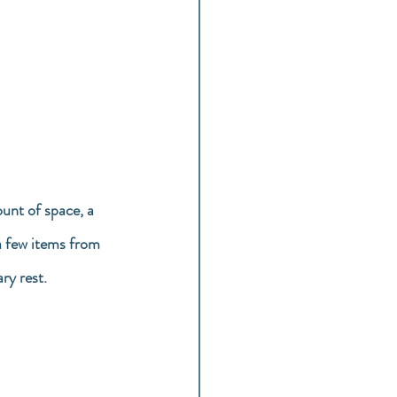
unt of space, a 
a few items from 
ry rest.