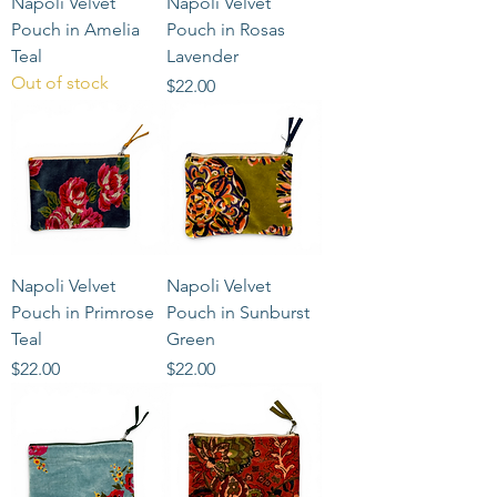
Napoli Velvet
Napoli Velvet
Pouch in Amelia
Pouch in Rosas
Teal
Lavender
Out of stock
Price
$22.00
Napoli Velvet
Napoli Velvet
Pouch in Primrose
Pouch in Sunburst
Teal
Green
Price
Price
$22.00
$22.00