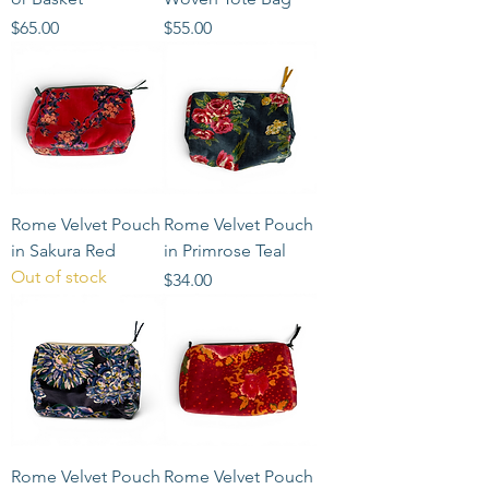
Price
Price
$65.00
$55.00
Rome Velvet Pouch
Rome Velvet Pouch
in Sakura Red
in Primrose Teal
Out of stock
Price
$34.00
Rome Velvet Pouch
Rome Velvet Pouch