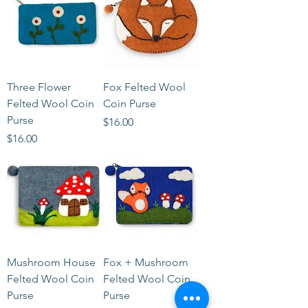
Three Flower
Fox Felted Wool
Felted Wool Coin
Coin Purse
Purse
Price
$16.00
Price
$16.00
Mushroom House
Fox + Mushroom
Felted Wool Coin
Felted Wool Coin
Purse
Purse