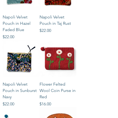
Napoli Velvet
Napoli Velvet
Pouch in Hazel
Pouch in Taj Rust
Faded Blue
Price
$22.00
Price
$22.00
Napoli Velvet
Flower Felted
Pouch in Sunburst
Wool Coin Purse in
Navy
Red
Price
Price
$22.00
$16.00