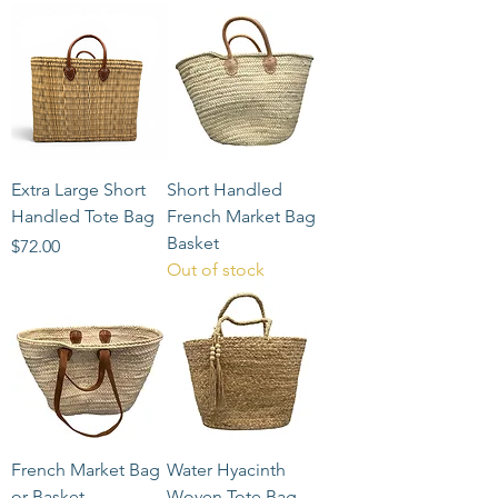
Extra Large Short
Short Handled
Handled Tote Bag
French Market Bag
Basket
Price
$72.00
Out of stock
French Market Bag
Water Hyacinth
or Basket
Woven Tote Bag