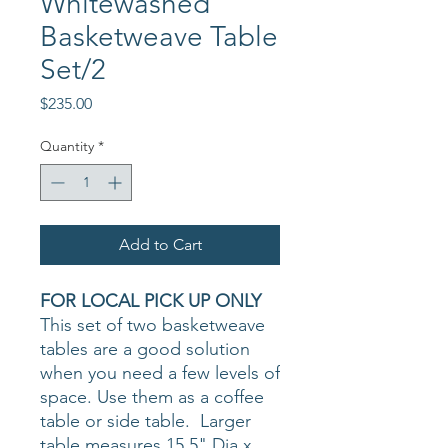
Whitewashed
Basketweave Table
Set/2
Price
$235.00
Quantity
*
Add to Cart
FOR LOCAL PICK UP ONLY
This set of two basketweave
tables are a good solution
when you need a few levels of
space. Use them as a coffee
table or side table. Larger
table measures 15.5" Dia x