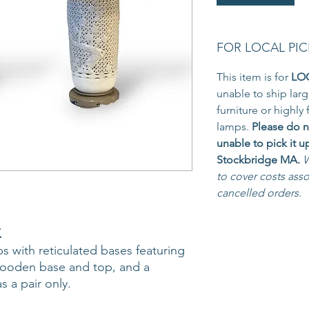
FOR LOCAL PIC
This item is for
LO
unable to ship larg
furniture or highly 
lamps.
Please do n
unable to pick it u
Stockbridge MA.
W
to cover costs ass
cancelled orders.
.
s with reticulated bases featuring
wooden base and top, and a
s a pair only.