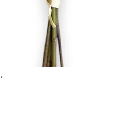
Quick View
te
STORE
2 Albany Road
West Stockbridge MA