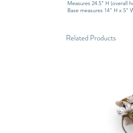
Measures 24.5" H (overall h
Base measures 14" H x 5"
Related Products