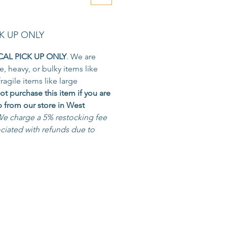
K UP ONLY
CAL PICK UP ONLY
. We are
e, heavy, or bulky items like
fragile items like large
ot purchase this item if you are
p from our store in West
e charge a 5% restocking fee
ociated with refunds due to