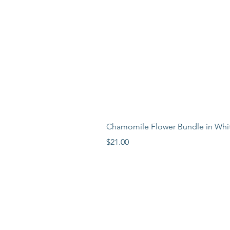
Chamomile Flower Bundle in Whi
Price
$21.00
LEARN MORE
LOCATION
ABOUT