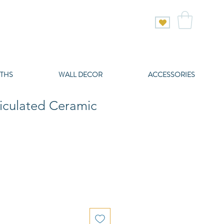
THS
WALL DECOR
ACCESSORIES
iculated Ceramic