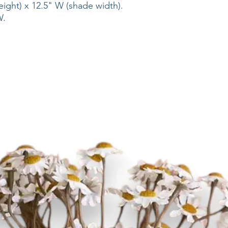
eight) x 12.5" W (shade width).
 W.