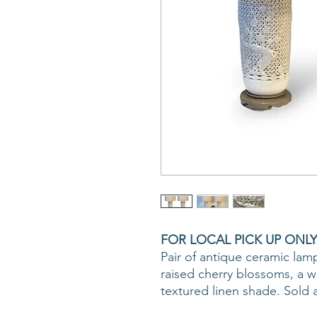
FOR LOCAL PICK UP ONLY
Pair of antique ceramic lamp
raised cherry blossoms, a 
textured linen shade. Sold a