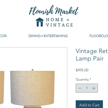
COR
DINING + ENTERTAINING
FLOORCLO
Vintage Ret
Lamp Pair
Price
$495.00
Quantity
*
Add to Cart