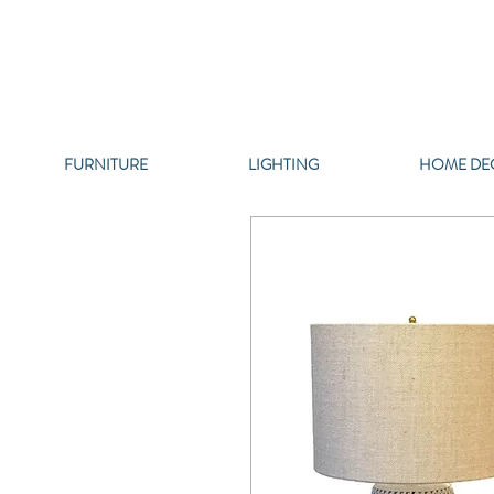
FURNITURE
LIGHTING
HOME DE