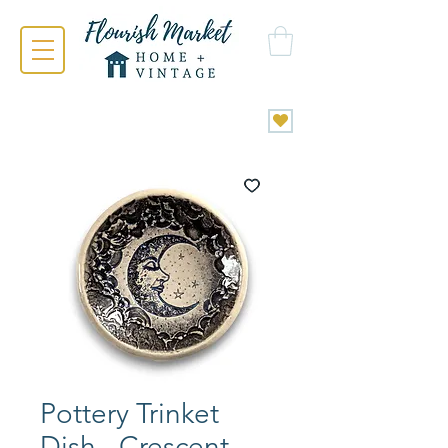
Pottery Trinket
Dish - Crescent