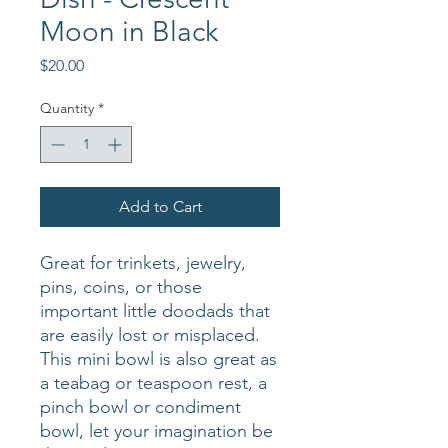
Moon in Black
Price
$20.00
Quantity
*
Add to Cart
Great for trinkets, jewelry,
pins, coins, or those
important little doodads that
are easily lost or misplaced.
This mini bowl is also great as
a teabag or teaspoon rest, a
pinch bowl or condiment
bowl, let your imagination be