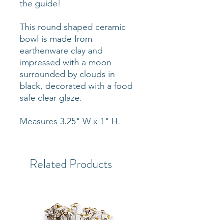
the guide!
This round shaped ceramic
bowl is made from
earthenware clay and
impressed with a moon
surrounded by clouds in
black, decorated with a food
safe clear glaze.
Measures 3.25" W x 1" H.
Related Products