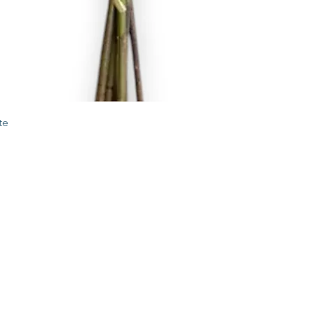
Quick View
te
STORE
2 Albany Road
West Stockbridge MA
01262
shop@flourishmarket.com