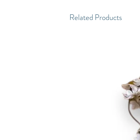
Related Products