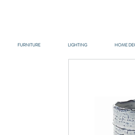
FURNITURE
LIGHTING
HOME DE