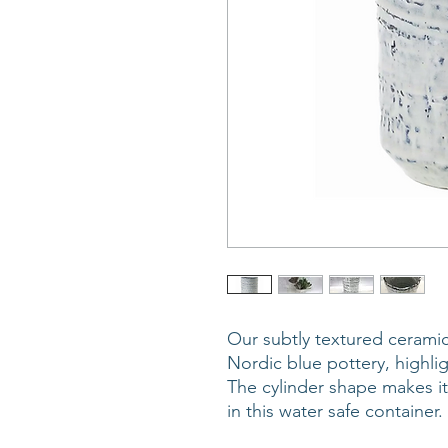
Our subtly textured ceramic
Nordic blue pottery, highlig
The cylinder shape makes it
in this water safe containe