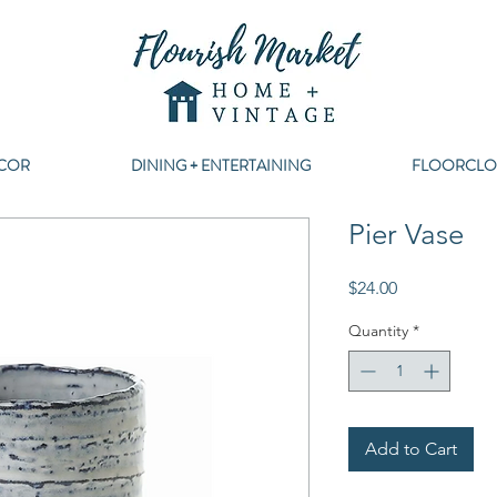
COR
DINING + ENTERTAINING
FLOORCLO
Pier Vase
Price
$24.00
Quantity
*
Add to Cart