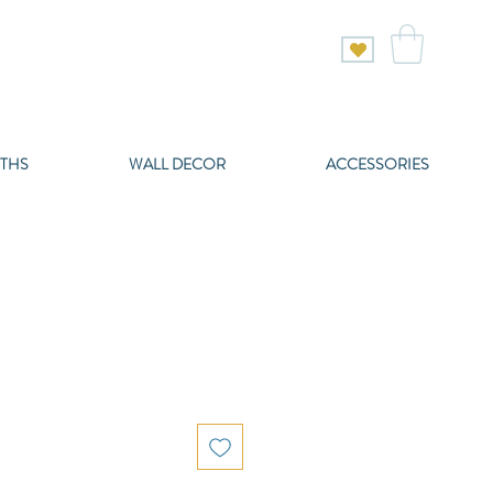
THS
WALL DECOR
ACCESSORIES