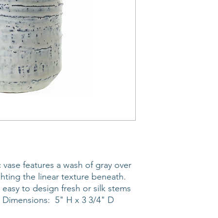
 vase features a wash of gray over
hting the linear texture beneath.
 easy to design fresh or silk stems
r. Dimensions: 5" H x 3 3/4" D