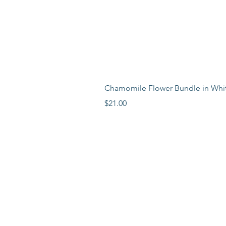
Chamomile Flower Bundle in Whi
Price
$21.00
LEARN MORE
LOCATION
ABOUT
BLOG
PR
ESS
FAQ