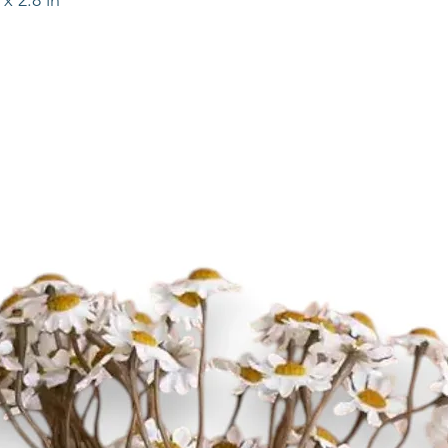
x 2.8 in