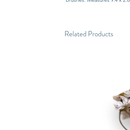
brushes. Measures 9.4 x 2.8 
Related Products