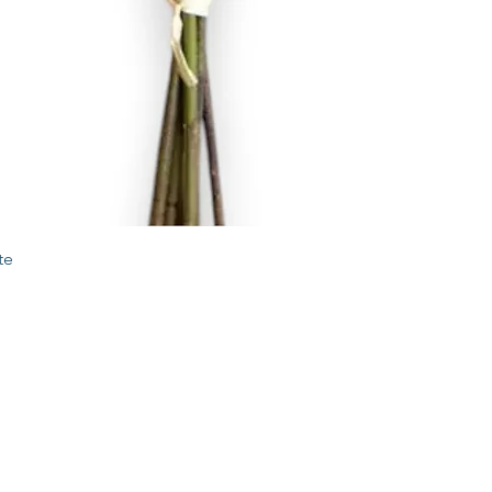
Quick View
te
STORE
2 Albany Road
West Stockbridge MA