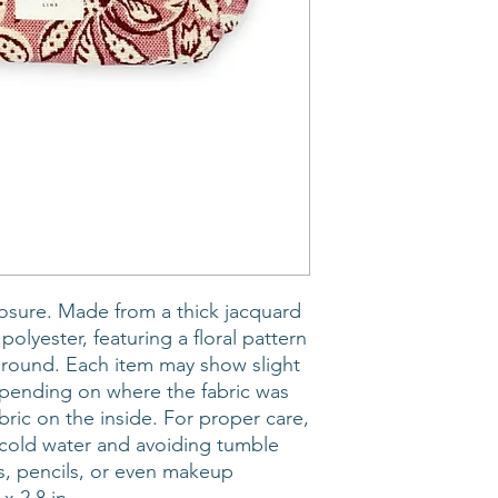
osure. Made from a thick jacquard
olyester, featuring a floral pattern
ground. Each item may show slight
depending on where the fabric was
abric on the inside. For proper care,
old water and avoiding tumble
ns, pencils, or even makeup