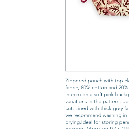
Zippered pouch with top cl
fabric, 80% cotton and 20% p
in ecru on a soft pink back
variations in the pattern, 
cut. Lined with thick grey f
we recommend washing in c
drying.Ideal for storing pe