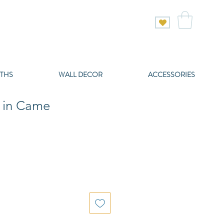
THS
WALL DECOR
ACCESSORIES
e in Came