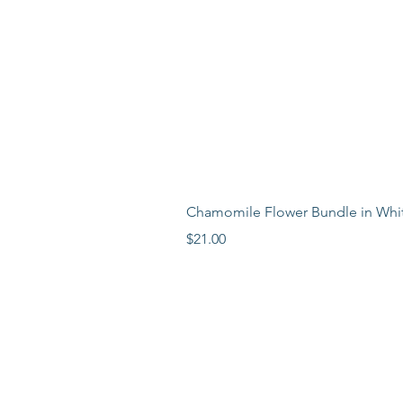
Chamomile Flower Bundle in Whi
Price
$21.00
LEARN MORE
LOCATION
ABOUT