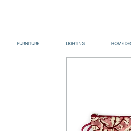
FURNITURE
LIGHTING
HOME DE