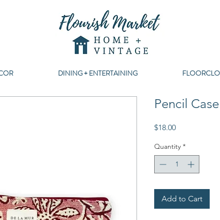
COR
DINING + ENTERTAINING
FLOORCLO
Pencil Cas
Price
$18.00
Quantity
*
Add to Cart