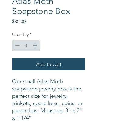
Atlas Moth
Soapstone Box
Price
$32.00
Quantity
*
Add to Cart
Our small Atlas Moth
soapstone jewelry box is the
perfect size for jewelry,
trinkets, spare keys, coins, or
paperclips. Measures 3" x 2"
x 1-1/4"