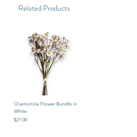
Related Products
Chamomile Flower Bundle in
Libbey Taper Candle Ho
White
Set of 3
Price
Price
$21.00
$72.00