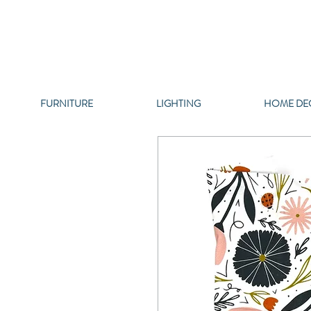
FURNITURE
LIGHTING
HOME DE