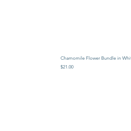
Chamomile Flower Bundle in Whi
Price
$21.00
LEARN MORE
LOCATION
ABOUT
BLOG
PR
ESS