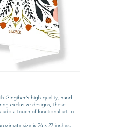
th Gingiber's high-quality, hand-
uring exclusive designs, these
 add a touch of functional art to
roximate size is 26 x 27 inches.