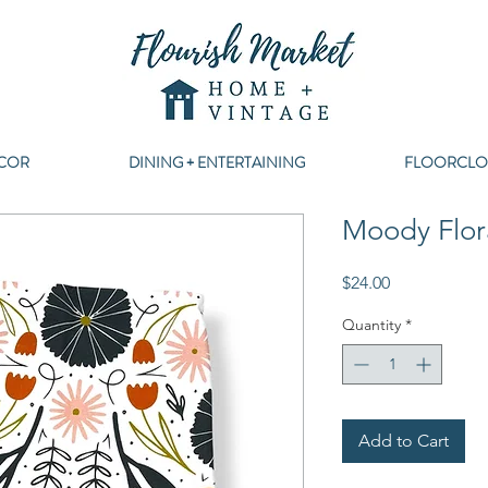
COR
DINING + ENTERTAINING
FLOORCLO
Moody Flor
Price
$24.00
Quantity
*
Add to Cart