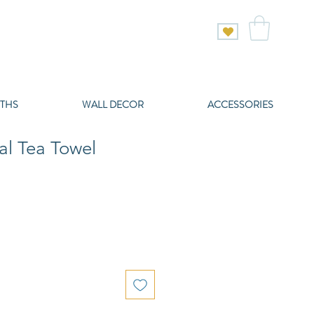
THS
WALL DECOR
ACCESSORIES
al Tea Towel