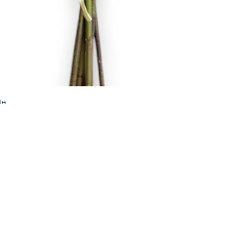
Quick View
te
STORE
2 Albany Road
West Stockbridge MA
01262