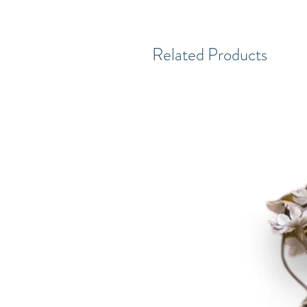
Related Products