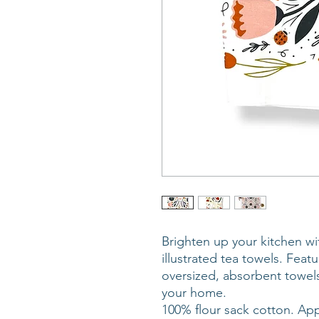
Brighten up your kitchen wi
illustrated tea towels. Feat
oversized, absorbent towels
your home.
100% flour sack cotton. App