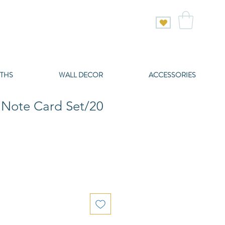
THS
WALL DECOR
ACCESSORIES
Note Card Set/20