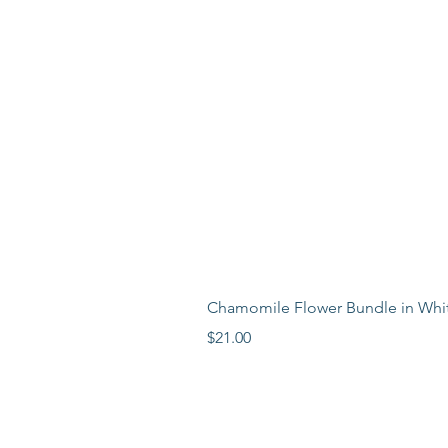
Chamomile Flower Bundle in Whi
Price
$21.00
LEARN MORE