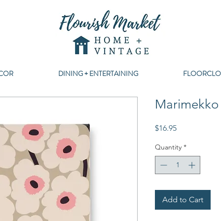
COR
DINING + ENTERTAINING
FLOORCLO
Marimekko 
Price
$16.95
Quantity
*
Add to Cart