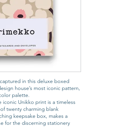
captured in this deluxe boxed
design house’s most iconic pattern,
olor palette.
 iconic Unikko print is a timeless
et of twenty charming blank
tching keepsake box, makes a
se for the discerning stationery