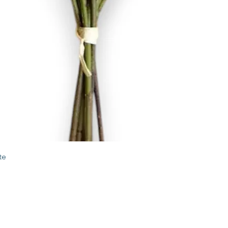
Quick View
te
STORE