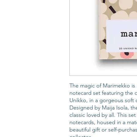
The magic of Marimekko is 
notecard set featuring the 
Unikko, in a gorgeous soft c
Designed by Maija Isola, the
classic loved by all. This s
notecards, housed in a ma
beautiful gift or self-purcha