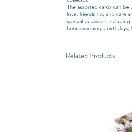
collector.
The assorted cards can be 
love, friendship, and care a
special occasion, includin
housewarmings, birthdays, 
Related Products