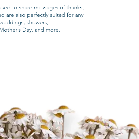
used to share messages of thanks,
nd are also perfectly suited for any
g weddings, showers,
Mother’s Day, and more.