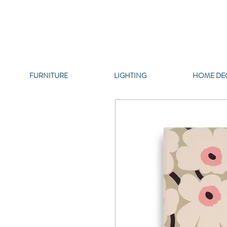
FURNITURE
LIGHTING
HOME DE