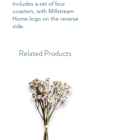
Includes a set of four
coasters, with Millstream
Home logo on the reverse
side.
Related Products