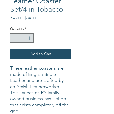
Leather Coaster
Set/4 in Tobacco
Regular
Sale
 $42.00 
$34.00
Price
Price
Quantity
*
Add to Cart
These leather coasters are
made of English Bridle
Leather and are crafted by
an Amish Leatherworker.
This Lancaster, PA family
owned business has a shop
that exists completely off the
grid.