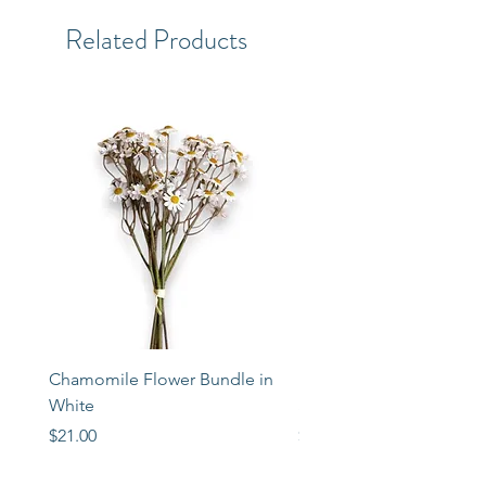
Related Products
Chamomile Flower Bundle in
Libbey Taper Candle Ho
White
Set of 3
Price
Price
$21.00
$72.00