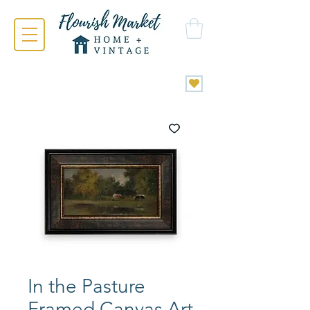
In the Pasture
Framed Canvas Art