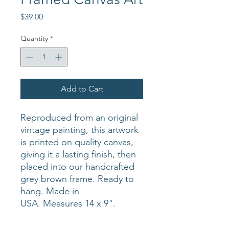
Price
$39.00
Quantity
*
Add to Cart
Reproduced from an original
vintage painting, this artwork
is printed on quality canvas,
giving it a lasting finish, then
placed into our handcrafted
grey brown frame. Ready to
hang. Made in
USA. Measures 14 x 9".