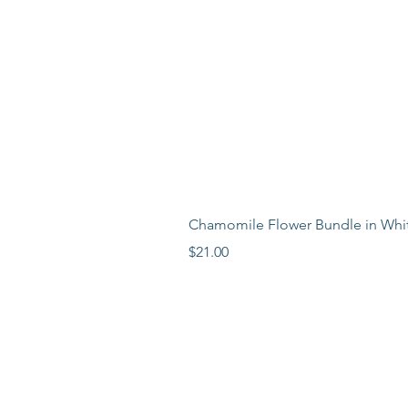
Chamomile Flower Bundle in Whi
Price
$21.00
LEARN MORE
LOCATION
ABOUT