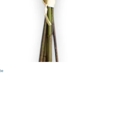
Quick View
te
STORE
2 Albany Road
West Stockbridge MA