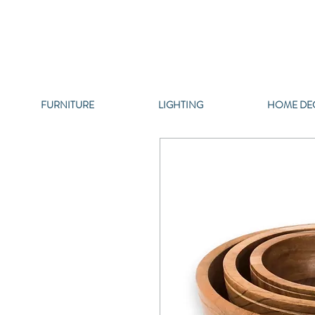
FURNITURE
LIGHTING
HOME DE