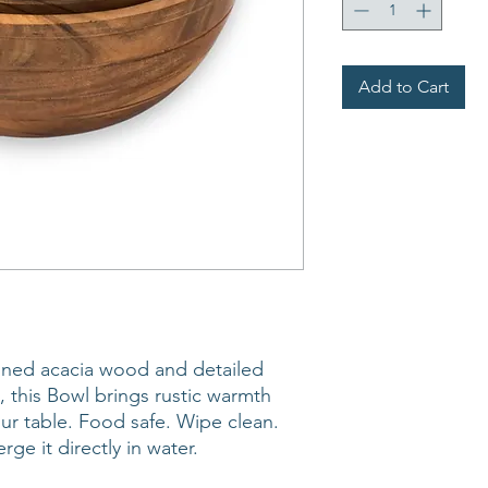
Add to Cart
ained acacia wood and detailed
, this Bowl brings rustic warmth
r table. Food safe. Wipe clean.
rge it directly in water.