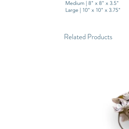
Medium | 8" x 8" x 3.5"
Large | 10" x 10" x 3.75"
Related Products