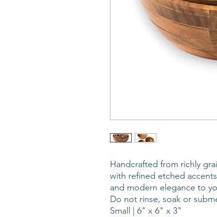
Handcrafted from richly gr
with refined etched accents
and modern elegance to you
Do not rinse, soak or subme
Small | 6" x 6" x 3"