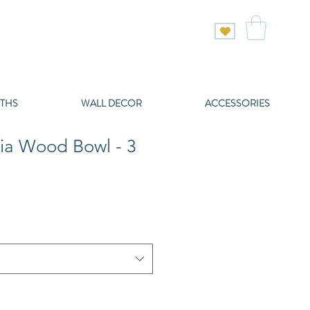
THS
WALL DECOR
ACCESSORIES
ia Wood Bowl - 3