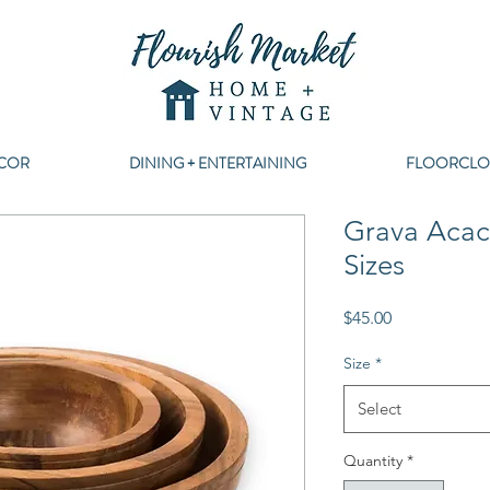
COR
DINING + ENTERTAINING
FLOORCLO
Grava Acac
Sizes
Price
$45.00
Size
*
Select
Quantity
*