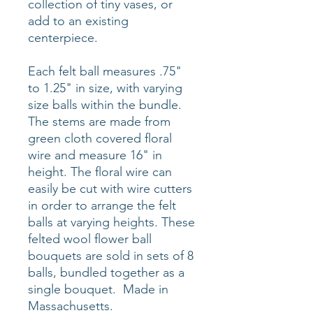
collection of tiny vases, or
add to an existing
centerpiece.
Each felt ball measures .75"
to 1.25" in size, with varying
size balls within the bundle.
The stems are made from
green cloth covered floral
wire and measure 16" in
height. The floral wire can
easily be cut with wire cutters
in order to arrange the felt
balls at varying heights. These
felted wool flower ball
bouquets are sold in sets of 8
balls, bundled together as a
single bouquet. Made in
Massachusetts.