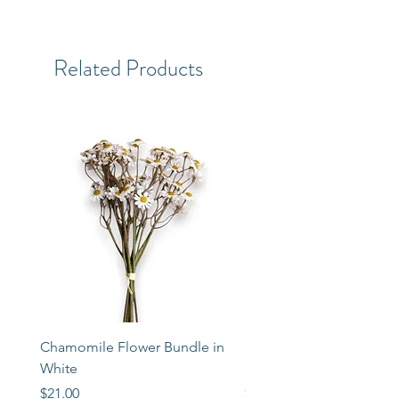
Related Products
Chamomile Flower Bundle in
Libbey Taper Candle Ho
White
Set of 3
Price
Price
$21.00
$72.00