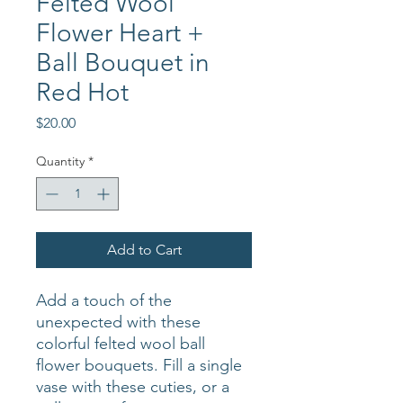
Felted Wool
Flower Heart +
Ball Bouquet in
Red Hot
Price
$20.00
Quantity
*
Add to Cart
Add a touch of the
unexpected with these
colorful felted wool ball
flower bouquets. Fill a single
vase with these cuties, or a