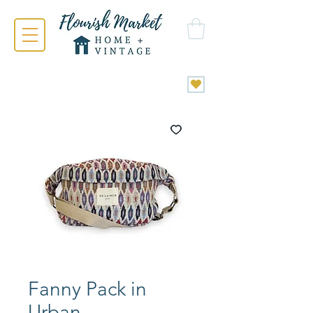
Fanny Pack in
Urban