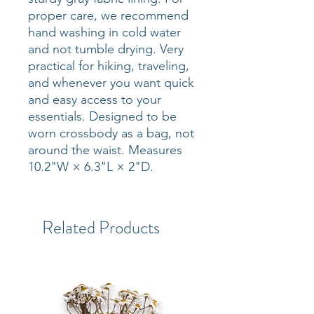
proper care, we recommend
hand washing in cold water
and not tumble drying. Very
practical for hiking, traveling,
and whenever you want quick
and easy access to your
essentials. Designed to be
worn crossbody as a bag, not
around the waist. Measures
10.2"W × 6.3"L × 2"D.
Related Products