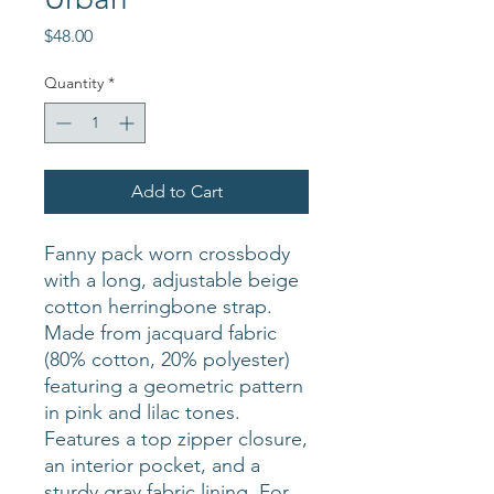
Price
$48.00
Quantity
*
Add to Cart
Fanny pack worn crossbody
with a long, adjustable beige
cotton herringbone strap.
Made from jacquard fabric
(80% cotton, 20% polyester)
featuring a geometric pattern
in pink and lilac tones.
Features a top zipper closure,
an interior pocket, and a
sturdy gray fabric lining. For