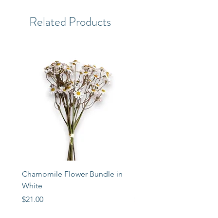
Related Products
Chamomile Flower Bundle in
Libbey Taper Candle Ho
White
Set of 3
Price
Price
$21.00
$72.00