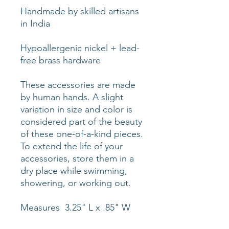
Handmade by skilled artisans
in India
Hypoallergenic nickel + lead-
free brass hardware
These accessories are made
by human hands. A slight
variation in size and color is
considered part of the beauty
of these one-of-a-kind pieces.
To extend the life of your
accessories, store them in a
dry place while swimming,
showering, or working out.
Measures 3.25" L x .85" W