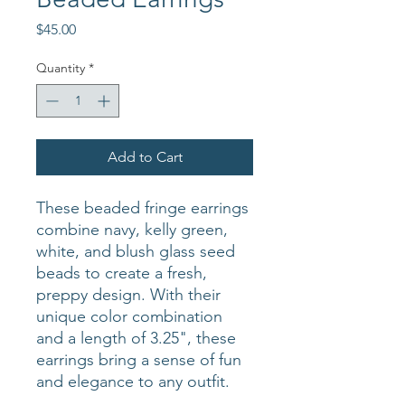
Price
$45.00
Quantity
*
Add to Cart
These beaded fringe earrings
combine navy, kelly green,
white, and blush glass seed
beads to create a fresh,
preppy design. With their
unique color combination
and a length of 3.25", these
earrings bring a sense of fun
and elegance to any outfit.