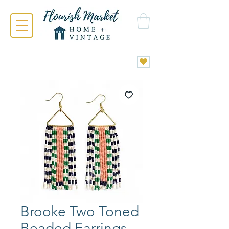
Brooke Two Toned
Beaded Earrings